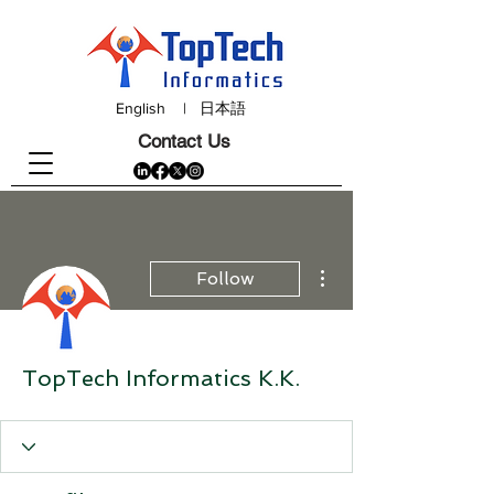
English
|
日本語
Contact Us
More actions
Follow
TopTech Informatics K.K.