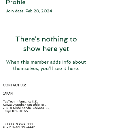
Profile
Join date: Feb 28, 2024
There’s nothing to
show here yet
When this member adds info about
themselves, you’ll see it here.
CONTACT U
S:
JA
PAN
TopT
ech Inf
ormatics K.K.
Kyowa Jyugob
ankan Bldg. 8F,
2-5-8 Nishi Kanda, Chiyo
da-ku,
Tokyo
101-0065
T:
+81 3-6909-4441
F: +81 3-6909-4442