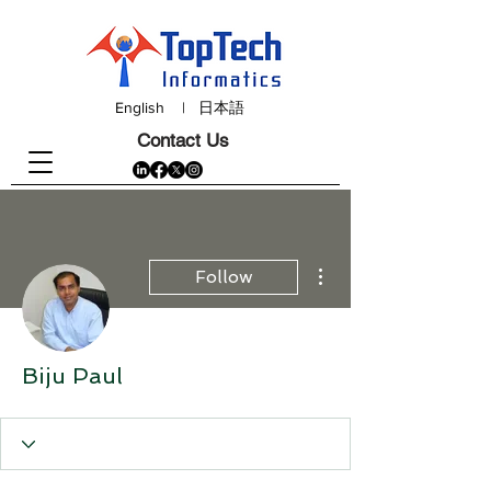
English
|
日本語
Contact Us
More actions
Follow
Biju Paul