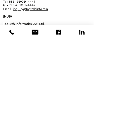
T:
+81 3-6909-4441
F: +81 3-6909-4442
Email:
in
quiry@
toptechinfo.com
INDIA
TopTech Informatics Pvt. Ltd.
Infra Futura Building, 8th Floor
Seaport Airport Road, Opp. Bharat Matha
College
Kakkanad, Ernakulam Dist, Kerala
India - 682021
T:
+91 484 2747299
T(2): +91 854 7347299
Email:
inquiry@toptechinfo.com
HONG KONG
TopTech Informatics (Hong Kong) Ltd.
Unit 7, 8th Floor
Arion Commercial Centre Nos. 2-12
Queens Road West, Hong Kong
T:
+852 2620 0054
T(2):
+852 2620 0056
F:
+852 2815 2025
Email:
inquiry@toptechinfo.com
QUICK LINKS:
About Us
Executive Biographies
Careers
News & Blogs