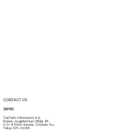
CONTACT U
S:
JA
PAN
TopT
ech Inf
ormatics K.K.
Kyowa Jyugob
ankan Bldg. 8F,
2-5-8 Nishi Kanda, Chiyo
da-ku,
Tokyo
101-0065