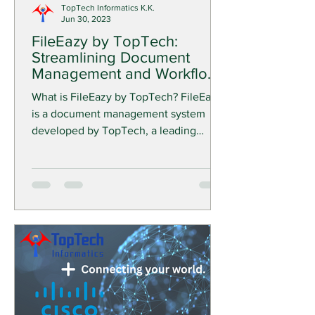
TopTech Informatics K.K.
Jun 30, 2023
FileEazy by TopTech:
Streamlining Document
Management and Workflow
Automation for Your
What is FileEazy by TopTech? FileEazy
Business
is a document management system
developed by TopTech, a leading
provider of enterprise software...