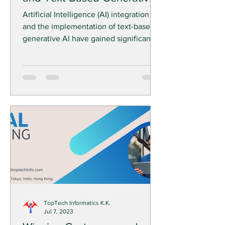
AI: TopTech Solutions
Artificial Intelligence (AI) integration
and the implementation of text-based
generative AI have gained significant
momentum in recent...
TopTech Informatics K.K.
Jul 7, 2023