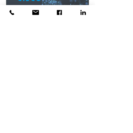
TopTech Informatics K.K.
Apr 21, 2023
TopTech's Partnership with
Cisco in Tokyo
TopTech's Partnership with Cisco As a
Cisco partner, TopTech has access to
the latest Cisco technologies and
solutions. We work closely...