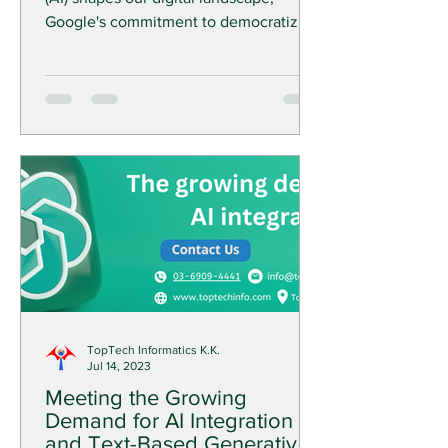
Google's commitment to democratizing
AI tools has reached new...
TopTech Informatics K.K.
Jul 14, 2023
Meeting the Growing
Demand for AI Integration
and Text-Based Generative