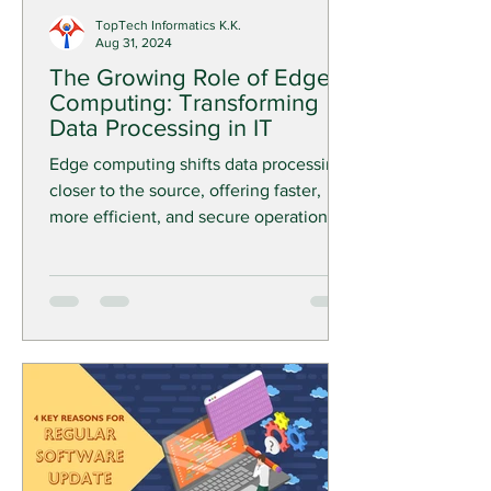
TopTech Informatics K.K.
Aug 31, 2024
The Growing Role of Edge
Computing: Transforming
Data Processing in IT
Edge computing shifts data processing
closer to the source, offering faster,
more efficient, and secure operations—
crucial for real-time IT.