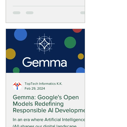
TopTech Informatics K.K.
Feb 29, 2024
Gemma: Google's Open
Models Redefining
Responsible AI Development
In an era where Artificial Intelligence
(AI) shapes our digital landscape,