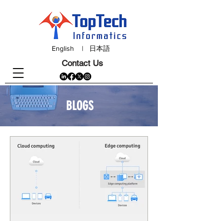
English
|
日本語
Contact Us
BLOGS