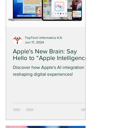
TopTech Informatics K.K.
Jun 17, 2024
Apple's New Brain: Say
Hello to “Apple Intelligence”!
Discover how Apple's AI integration is
reshaping digital experiences!