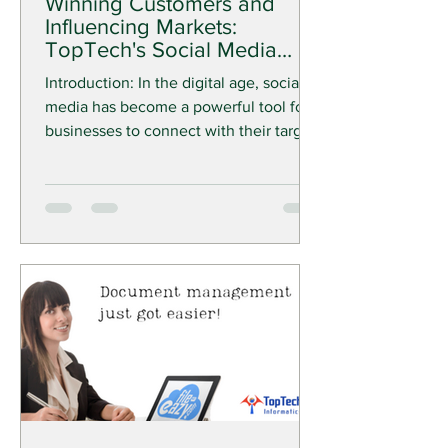
Winning Customers and
Influencing Markets:
TopTech's Social Media
Marketing Solutions
Introduction: In the digital age, social
media has become a powerful tool for
businesses to connect with their target
audience, build...