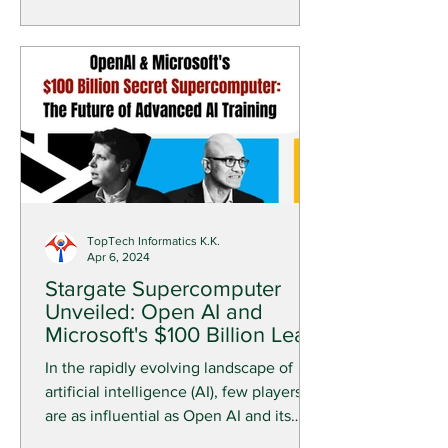
TopTech Informatics K.K.
Apr 6, 2024
Stargate Supercomputer
Unveiled: Open AI and
Microsoft's $100 Billion Leap
into the AI Future
In the rapidly evolving landscape of
artificial intelligence (AI), few players
are as influential as Open AI and its
primary backer,...