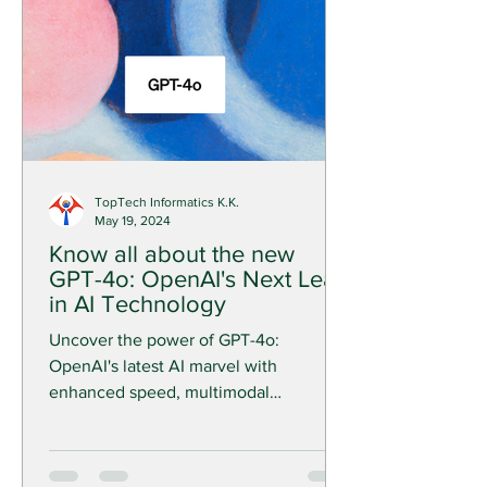
TopTech Informatics K.K.
May 19, 2024
Know all about the new
GPT-4o: OpenAI's Next Leap
in AI Technology
Uncover the power of GPT-4o:
OpenAI's latest AI marvel with
enhanced speed, multimodal
capabilities, and improved voice and
video functions.