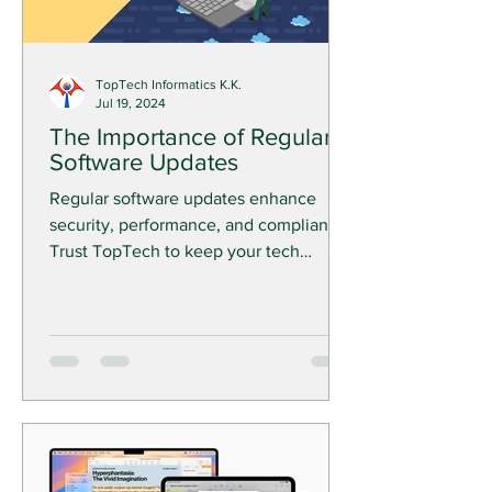
TopTech Informatics K.K.
Jul 19, 2024
The Importance of Regular
Software Updates
Regular software updates enhance
security, performance, and compliance.
Trust TopTech to keep your tech
current and your business ahead.