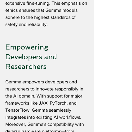
extensive fine-tuning. This emphasis on 
ethics ensures that Gemma models 
adhere to the highest standards of 
safety and reliability.
Empowering 
Developers and 
Researchers
Gemma empowers developers and 
researchers to innovate responsibly in 
the AI domain. With support for major 
frameworks like JAX, PyTorch, and 
TensorFlow, Gemma seamlessly 
integrates into existing AI workflows. 
Moreover, Gemma's compatibility with 
diverse hardware platforms—from 