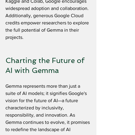
Kaggle and Colab, Google encourages 
widespread adoption and collaboration. 
Additionally, generous Google Cloud 
credits empower researchers to explore 
the full potential of Gemma in their 
projects.
Charting the Future of 
AI with Gemma
Gemma represents more than just a 
suite of AI models; it signifies Google's 
vision for the future of AI—a future 
characterized by inclusivity, 
responsibility, and innovation. As 
Gemma continues to evolve, it promises 
to redefine the landscape of AI 