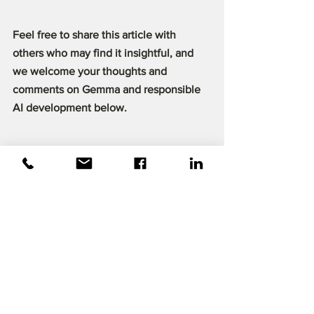
Feel free to share this article with 
others who may find it insightful, and 
we welcome your thoughts and 
comments on Gemma and responsible 
AI development below.
References :
Banks, J. (2024, February 28). Gemma: 
Introducing new state-of-the-art open 
models. 
Google
. 
https://blog.google/technology/develop
ers/gemma-open-models/
Google Cloud console
. (n.d.). 