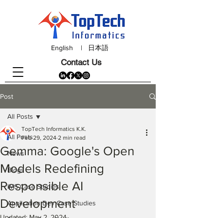
English
|
日本語
Contact Us
Post
All Posts
TopTech Informatics K.K.
All Posts
Feb 29, 2024
2 min read
Gemma: Google's Open
News
Models Redefining
Blogs
Responsible AI
IMS Case Studies
Development
Application Dev Case Studies
Updated:
May 2, 2024