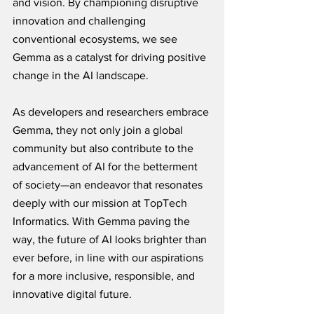
and vision. By championing disruptive 
innovation and challenging 
conventional ecosystems, we see 
Gemma as a catalyst for driving positive 
change in the AI landscape. 
As developers and researchers embrace 
Gemma, they not only join a global 
community but also contribute to the 
advancement of AI for the betterment 
of society—an endeavor that resonates 
deeply with our mission at TopTech 
Informatics. With Gemma paving the 
way, the future of AI looks brighter than 
ever before, in line with our aspirations 
for a more inclusive, responsible, and 
innovative digital future.