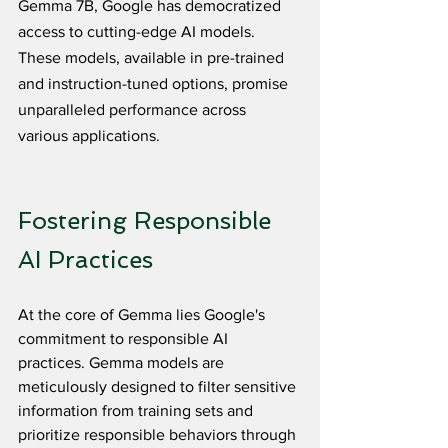
Gemma 7B, Google has democratized 
access to cutting-edge AI models. 
These models, available in pre-trained 
and instruction-tuned options, promise 
unparalleled performance across 
various applications.
Fostering Responsible 
AI Practices
At the core of Gemma lies Google's 
commitment to responsible AI 
practices. Gemma models are 
meticulously designed to filter sensitive 
information from training sets and 
prioritize responsible behaviors through 