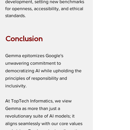
development, setting new benchmarks 
for openness, accessibility, and ethical 
standards.
Conclusion
Gemma epitomizes Google's 
unwavering commitment to 
democratizing AI while upholding the 
principles of responsibility and 
inclusivity. 
At TopTech Informatics, we view 
Gemma as more than just a 
revolutionary suite of AI models; it 
aligns seamlessly with our core values 