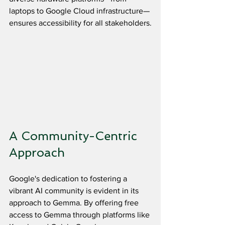
laptops to Google Cloud infrastructure—
ensures accessibility for all stakeholders.
A Community-Centric 
Approach
Google's dedication to fostering a 
vibrant AI community is evident in its 
approach to Gemma. By offering free 
access to Gemma through platforms like 