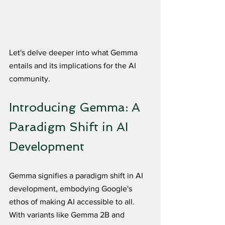
Let's delve deeper into what Gemma 
entails and its implications for the AI 
community.
Introducing Gemma: A 
Paradigm Shift in AI 
Development
Gemma signifies a paradigm shift in AI 
development, embodying Google's 
ethos of making AI accessible to all. 
With variants like Gemma 2B and 