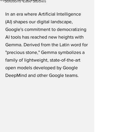
Solutions Case Studies
In an era where Artificial Intelligence 
(AI) shapes our digital landscape, 
Google's commitment to democratizing 
AI tools has reached new heights with 
Gemma. Derived from the Latin word for 
"precious stone," Gemma symbolizes a 
family of lightweight, state-of-the-art 
open models developed by Google 
DeepMind and other Google teams. 