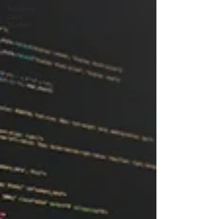
Solutions
Case
Studies