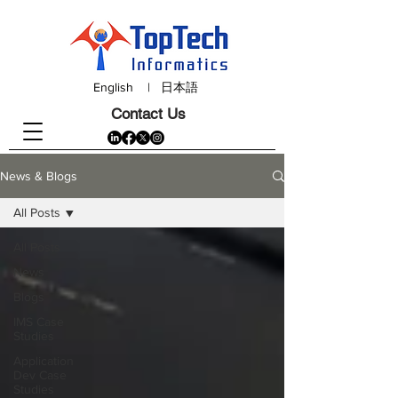
English
|
日本語
Contact Us
News & Blogs
All Posts
All Posts
News
Blogs
IMS Case
Studies
Application
Dev Case
Studies