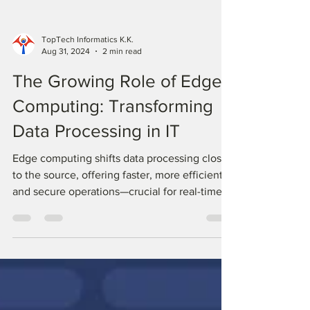
TopTech Informatics K.K.
Aug 31, 2024
2 min read
The Growing Role of Edge
Computing: Transforming
Data Processing in IT
Edge computing shifts data processing closer
to the source, offering faster, more efficient,
and secure operations—crucial for real-time
IT.