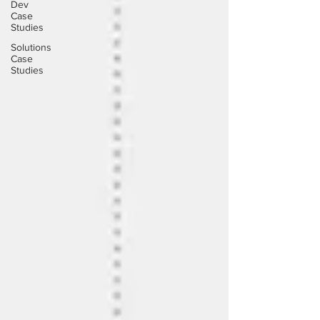
Dev
Case
Studies
Solutions
Case
Studies