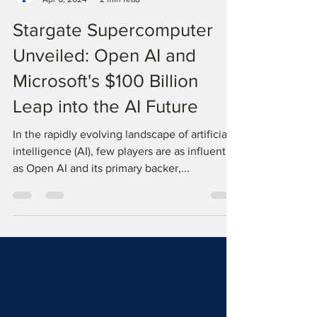
TopTech Informatics K.K.
Apr 6, 2024
2 min read
Stargate Supercomputer
Unveiled: Open AI and
Microsoft's $100 Billion
Leap into the AI Future
In the rapidly evolving landscape of artificial
intelligence (AI), few players are as influential
as Open AI and its primary backer,...