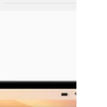
to keep your tech current and your business
ahead.