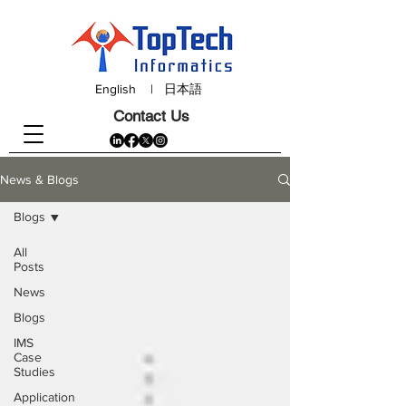
English
|
日本語
Contact Us
News & Blogs
Blogs
All
Posts
News
Blogs
IMS
Case
Studies
Application