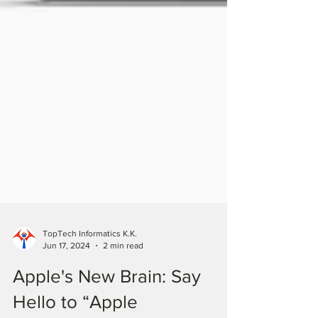
TopTech Informatics K.K.
Jun 17, 2024
2 min read