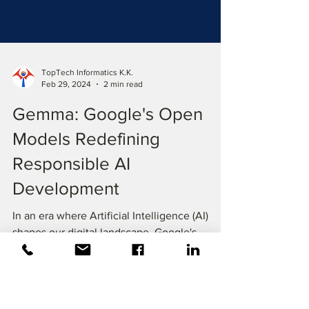
TopTech Informatics K.K.
Feb 29, 2024
2 min read
Gemma: Google's Open
Models Redefining
Responsible AI
Development