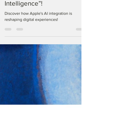
Apple's New Brain: Say
Hello to “Apple
Intelligence”!
Discover how Apple's AI integration is
reshaping digital experiences!