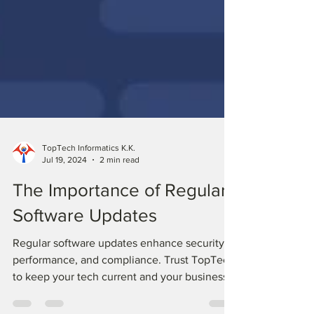
TopTech Informatics K.K.
Jul 19, 2024
2 min read
The Importance of Regular
Software Updates
Regular software updates enhance security,
performance, and compliance. Trust TopTech