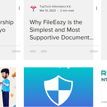
TopTech Informatics K.K.
Mar 10, 2023
2 min read
rship
Why FileEazy is the
yo
Simplest and Most
Supportive Document
Management System
Compared to
Competitors