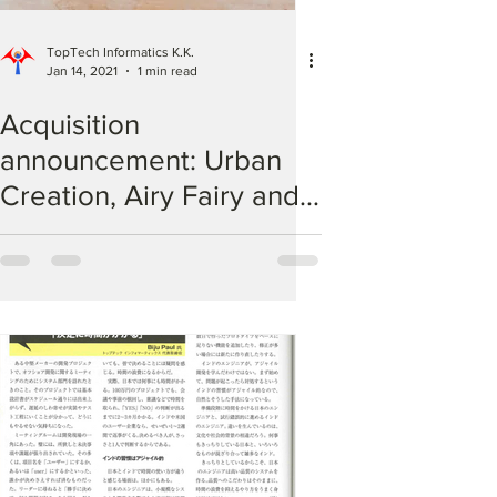
TopTech Informatics K.K.
Jan 14, 2021
1 min read
Acquisition
announcement: Urban
Creation, Airy Fairy and
af comfy