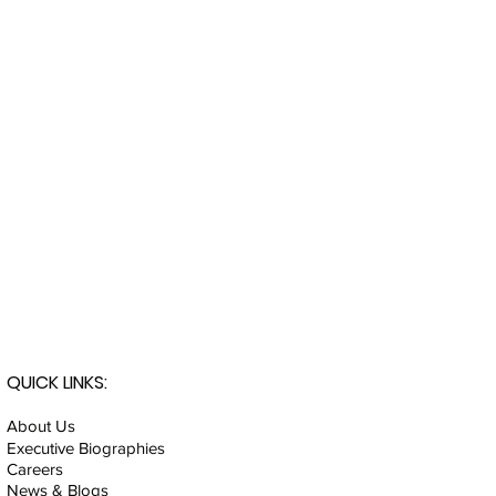
QUICK LINKS:
About Us
Executive Biographies
Careers
News & Blogs