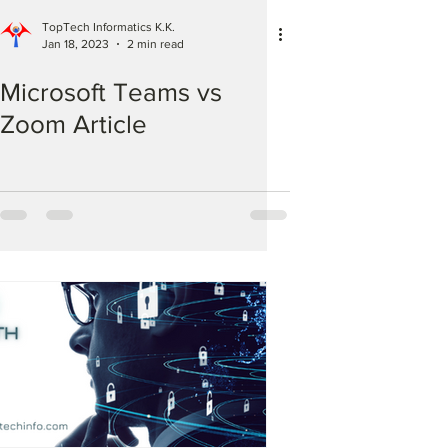
TopTech Informatics K.K.
Jan 18, 2023
2 min read
Microsoft Teams vs
Zoom Article