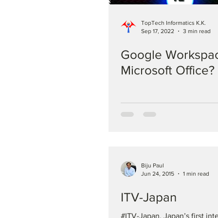
TopTech Informatics K.K.
Sep 17, 2022
3 min read
Google Workspac
Microsoft Office?
Biju Paul
Jun 24, 2015
1 min read
ITV-Japan
#ITV-Japan, Japan’s first int