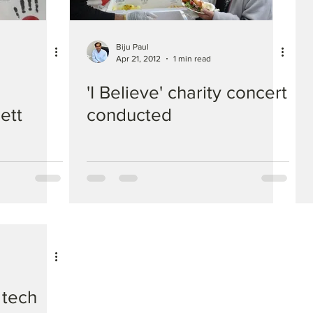
Biju Paul
Apr 21, 2012
1 min read
'I Believe' charity concert
ett
conducted
 tech