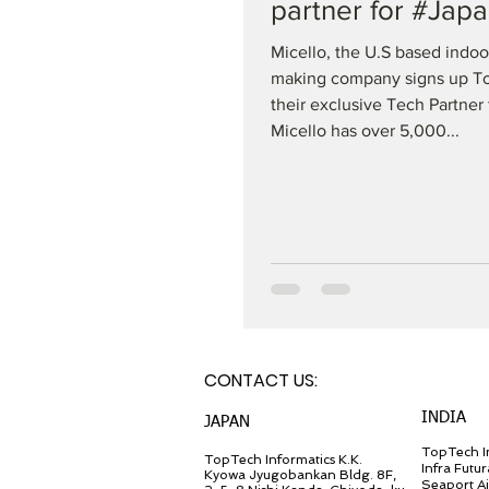
partner for #Jap
Micello, the U.S based indo
making company signs up T
their exclusive Tech Partner 
Micello has over 5,000...
CONTACT U
S:
INDIA
JA
PAN
TopTech In
TopT
ech Inf
ormatics K.K.
Infra Futur
Kyowa Jyugob
ankan Bldg. 8F,
Seaport A