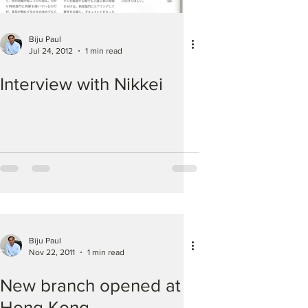
Biju Paul
Jul 24, 2012
1 min read
Interview with Nikkei
Biju Paul
Nov 22, 2011
1 min read
New branch opened at
Hong Kong