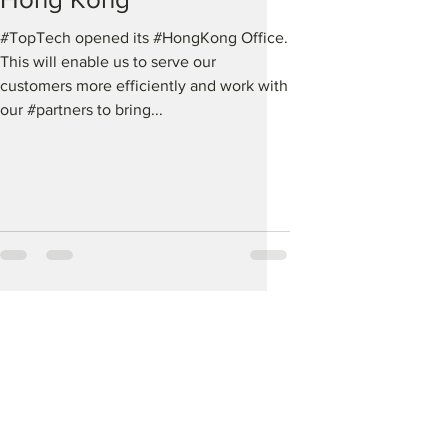
#TopTech opened its #HongKong Office.
This will enable us to serve our
customers more efficiently and work with
our #partners to bring...