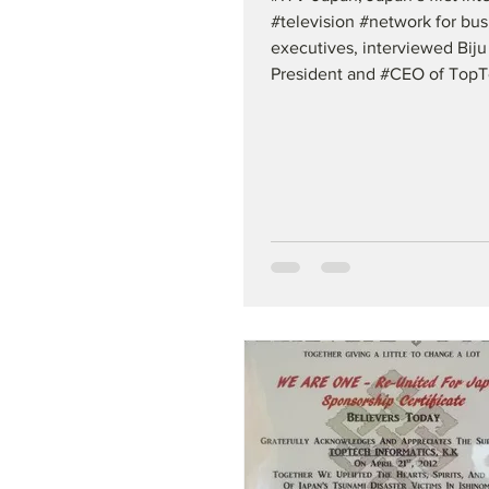
#television #network for bus
executives, interviewed Biju
President and #CEO of TopT