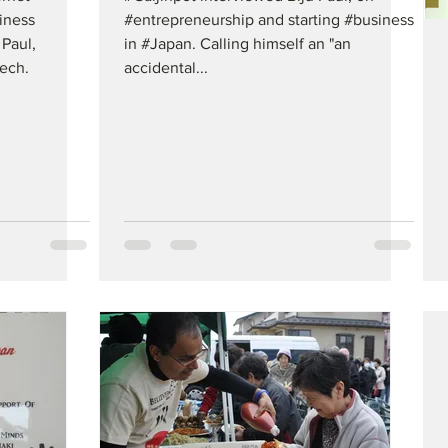
iness
#entrepreneurship and starting #business
 Paul,
in #Japan. Calling himself an "an
ech.
accidental...