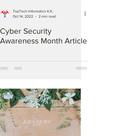
TopTech Informatics K.K.
Oct 14, 2022
2 min read
Cyber Security
Awareness Month Article