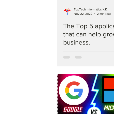
TopTech Informatics K.K.
Nov 22, 2022
2 min read
The Top 5 applic
that can help gr
business.