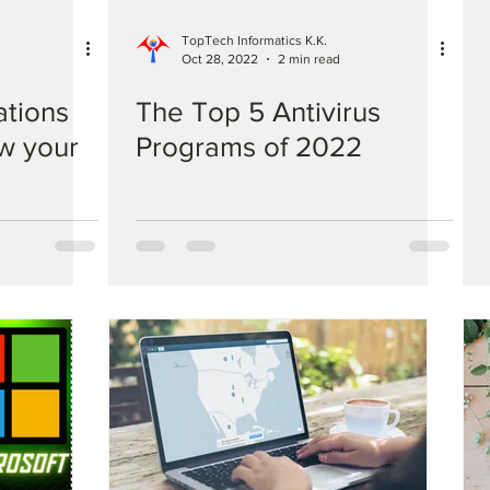
TopTech Informatics K.K.
Oct 28, 2022
2 min read
ations
The Top 5 Antivirus
ow your
Programs of 2022