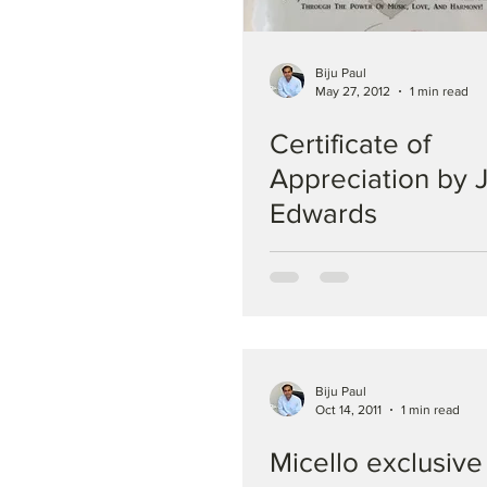
Biju Paul
May 27, 2012
1 min read
Certificate of
Appreciation by J
Edwards
Biju Paul
Oct 14, 2011
1 min read
Micello exclusive