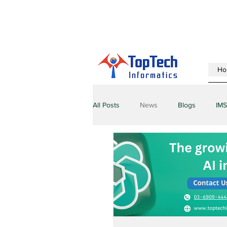
Ho
All Posts
News
Blogs
IMS