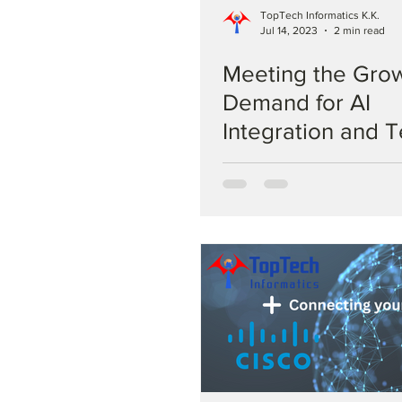
TopTech Informatics K.K.
Jul 14, 2023
2 min read
Meeting the Gro
Demand for AI
Integration and T
Based Generative
TopTech Solutio