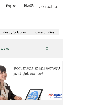
English
|
日本語
Contact Us
Industry Solutions
Case Studies
Studies