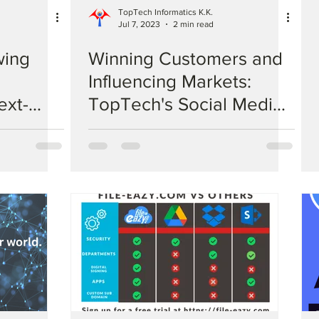
TopTech Informatics K.K.
Jul 7, 2023
2 min read
wing
Winning Customers and
Influencing Markets:
ext-
TopTech's Social Media
 AI:
Marketing Solutions
ns