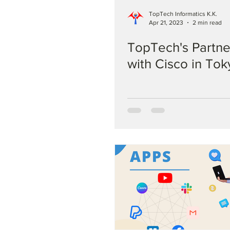
TopTech Informatics K.K.
Apr 21, 2023
2 min read
TopTech's Partne
with Cisco in Tok