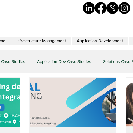
me
Infrastructure Management
Application Development
 Case Studies
Application Dev Case Studies
Solutions Case 