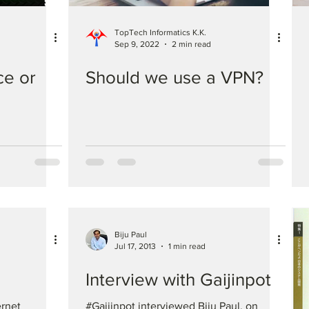
TopTech Informatics K.K.
Sep 9, 2022
2 min read
e or
Should we use a VPN?
Biju Paul
Jul 17, 2013
1 min read
Interview with Gaijinpot
ernet
#Gaijinpot interviewed Biju Paul, on