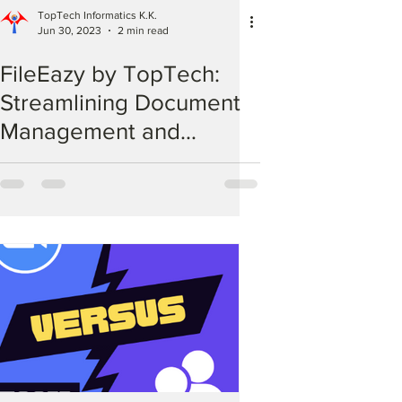
TopTech Informatics K.K.
Jun 30, 2023
2 min read
FileEazy by TopTech:
Streamlining Document
Management and
Workflow Automation for
Your Business