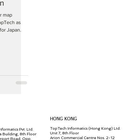
an
or map
opTech as
for Japan.
HONG KONG
TopTech Informatics (Hong Kong) Ltd.
formatics Pvt. Ltd.
Unit 7, 8th Floor
a Building, 8th Floor
Arion Commercial Centre Nos. 2-12
irport Road, Opp.