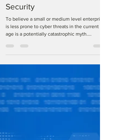
Should Worry About Cyber
Security
To believe a small or medium level enterprise
is less prone to cyber threats in the current
age is a potentially catastrophic myth....