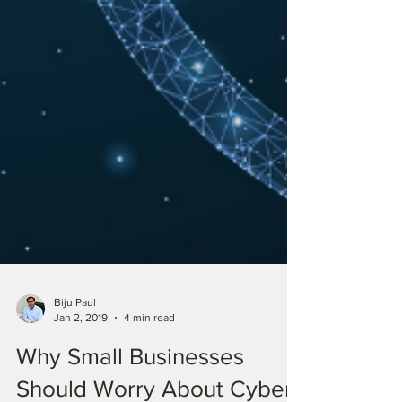
Biju Paul
Jan 2, 2019
4 min read
Why Small Businesses