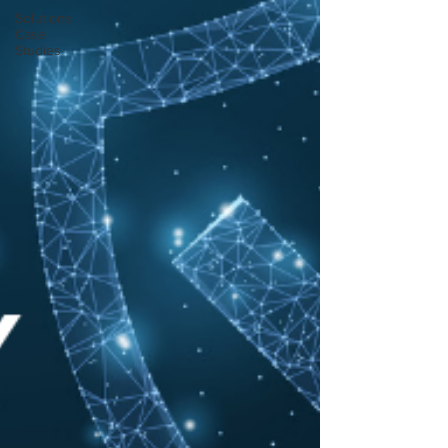
Solutions
Case
Studies