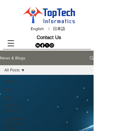
English
|
日本語
Contact Us
News & Blogs
All Posts
All Posts
News
Blogs
IMS Case
Studies
Application
Dev Case
Studies