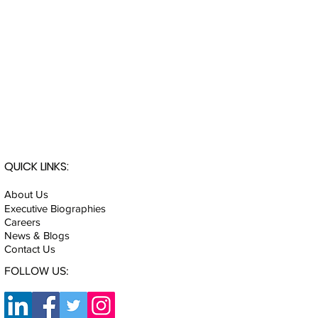
QUICK LINKS:
About Us
Executive Biographies
Careers
News & Blogs
Contact Us
FOLLOW US: