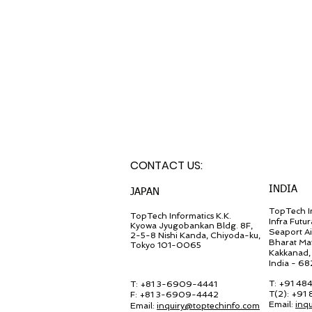
CONTACT U
S:
INDIA
JA
PAN
TopTech In
TopT
ech Inf
ormatics K.K.
Infra Futur
Kyowa Jyugob
ankan Bldg. 8F,
Seaport A
2-5-8 Nishi Kanda, Chiyo
da-ku,
Bharat Ma
Tokyo 101-0065
Kakkanad, 
India - 6
T: +91 48
T: +81 3-6909-4441
T(2): +91
F: +81 3-6909-4442
Email:
inq
Email:
in
quiry@
toptechinfo.com