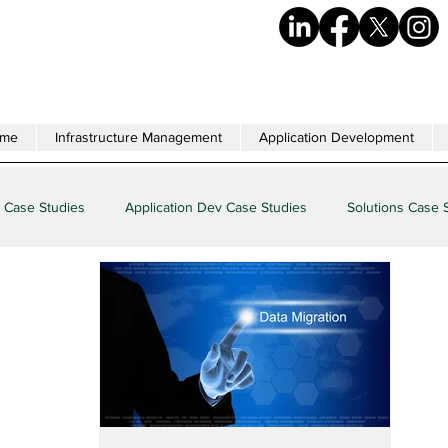
me
Infrastructure Management
Application Development
 Case Studies
Application Dev Case Studies
Solutions Case 