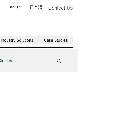
English
|
日本語
Contact Us
Industry Solutions
Case Studies
Studies