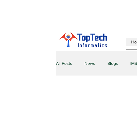
Ho
All Posts
News
Blogs
IMS