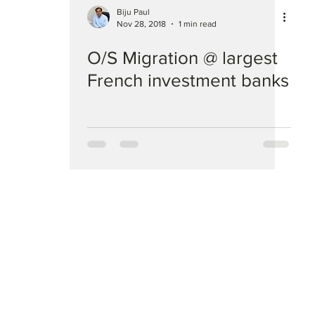
Biju Paul
Nov 28, 2018
1 min read
O/S Migration @ largest
French investment banks