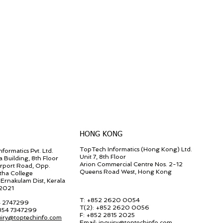
HONG KONG
TopTech Informatics (Hong Kong) Ltd.
formatics Pvt. Ltd.
Unit 7, 8th Floor
a Building, 8th Floor
Arion Commercial Centre Nos. 2-12
irport Road, Opp.
Queens Road West, Hong Kong
tha College
Ernakulam Dist, Kerala
82021
T: +852 2620 0054
4 2747299
T(2):
+852 2620 0056
 854 7347299
F:
+852 2815 2025
uiry@toptechinfo.com
Email:
inquiry@toptechinfo.com