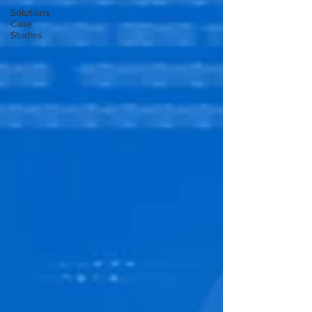
Solutions
Case
Studies