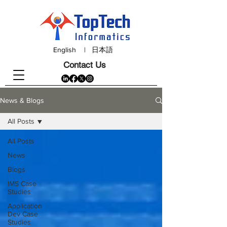
English
|
日本語
Contact Us
News & Blogs
All Posts
All Posts
News
Blogs
IMS Case
Studies
Application
Dev Case
Studies