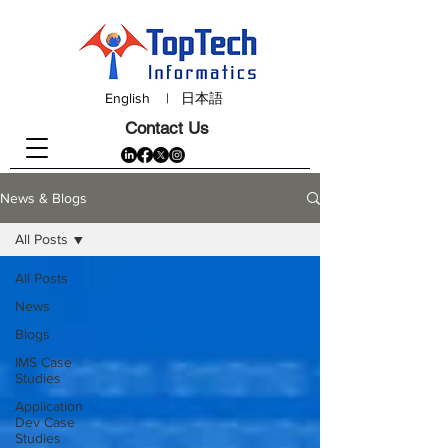
English
|
日本語
Contact Us
News & Blogs
All Posts
All Posts
News
Blogs
IMS Case
Studies
Application
Dev Case
Studies