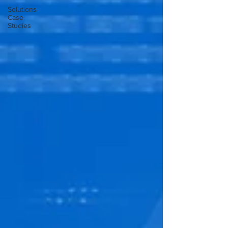
Solutions
Case
Studies