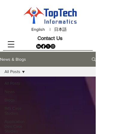
English
|
日本語
Contact Us
News & Blogs
All Posts
All Posts
News
Blogs
IMS Case
Studies
Application
Dev Case
Studies