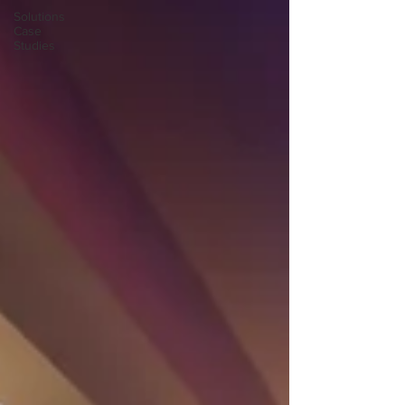
Solutions
Case
Studies