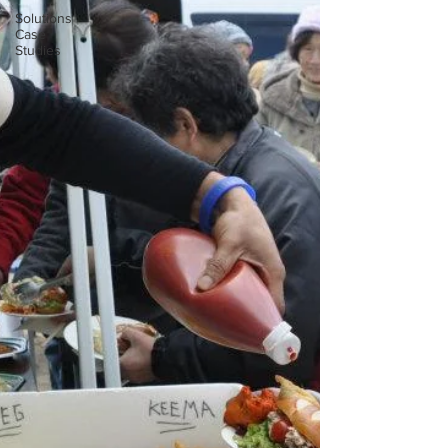
Solutions
Case
Studies