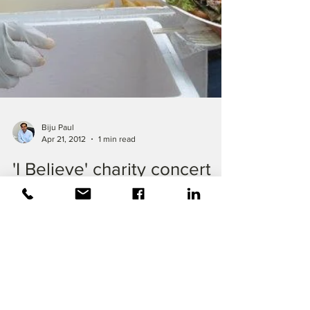
Biju Paul
Apr 21, 2012
1 min read
'I Believe' charity concert
conducted
TopTech was one of the sponsors of 'I
Believe' charity concert conducted at
Ishinomaki city of #Japan's tsunami ravaged
region of...