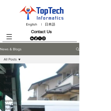
English
|
日本語
Contact Us
News & Blogs
All Posts
All Posts
News
Blogs
IMS Case
Studies
Application
Dev Case
Studies