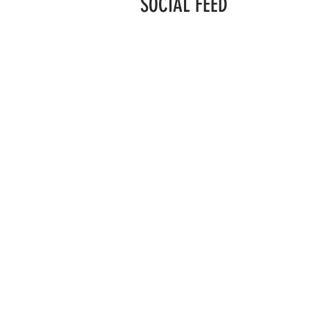
SOCIAL FEED