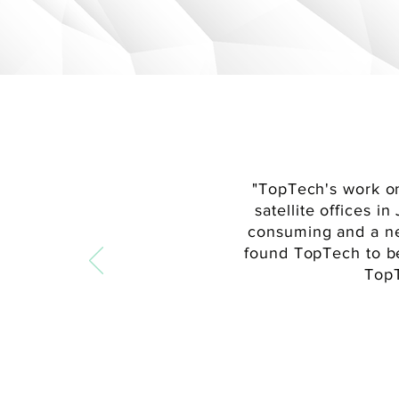
"
TopTech's work on
satellite offices 
consuming and a n
found TopTech to b
TopT