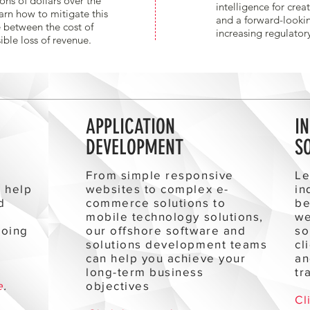
ons of dollars over the
intelligence for crea
arn how to mitigate this
and a forward-looki
 between the cost of
increasing regulator
ible loss of revenue.
APPLICATION
I
DEVELOPMENT
S
r
From simple responsive
Le
l help
websites to complex e-
in
d
commerce solutions to
be
mobile technology solutions,
we
going
our offshore software and
so
e
solutions development teams
cl
can help you achieve your
an
long-term business
tr
e
.
objectives
Cl