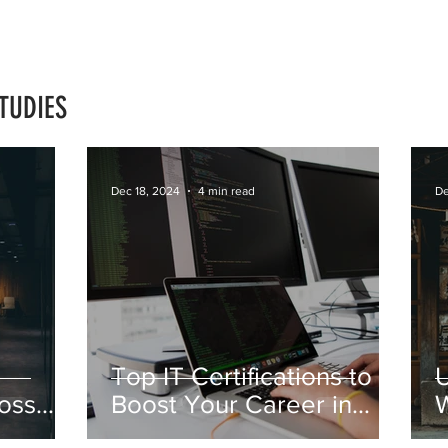
TUDIES
Dec 18, 2024
4 min read
De
Top IT Certifications to
oss
Boost Your Career in
W
2025
F