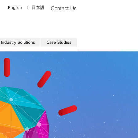
English
|
日本語
Contact Us
Industry Solutions
Case Studies