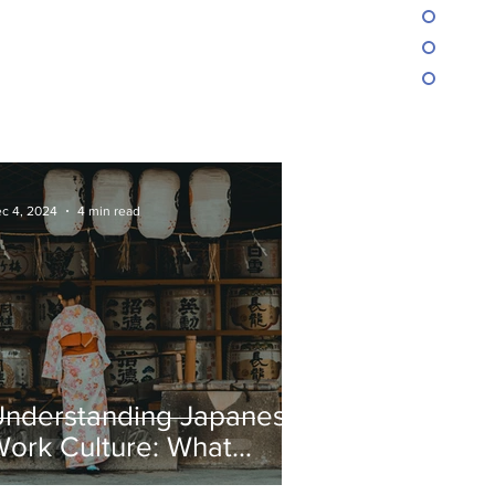
c 4, 2024
4 min read
Understanding Japanese
ork Culture: What
oreigners Need to