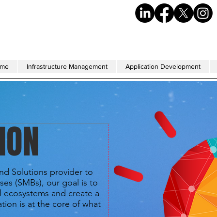
me
Infrastructure Management
Application Development
ION
and Solutions provider to
ses (SMBs), our goal is to
l ecosystems and create a
tion is at the core of what