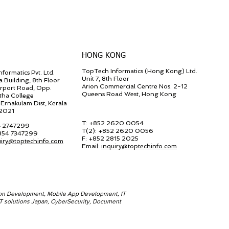
HONG KONG
TopTech Informatics (Hong Kong) Ltd.
formatics Pvt. Ltd.
Unit 7, 8th Floor
a Building, 8th Floor
Arion Commercial Centre Nos. 2-12
irport Road, Opp.
Queens Road West, Hong Kong
tha College
Ernakulam Dist, Kerala
82021
T: +852 2620 0054
4 2747299
T(2):
+852 2620 0056
 854 7347299
F:
+852 2815 2025
uiry@toptechinfo.com
Email:
inquiry@toptechinfo.com
ion Development, Mobile App Development, IT
 IT solutions Japan, CyberSecurity, Document