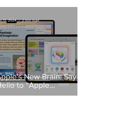
Know
n 17, 2024
2 min read
pple's New Brain: Say
ello to “Apple
ntelligence”!