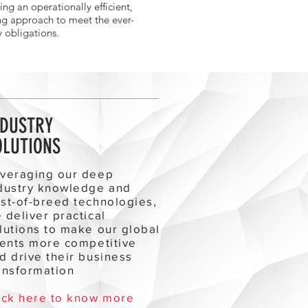
ting an operationally efficient,
ng approach to meet the ever-
y obligations.
NDUSTRY
OLUTIONS
veraging our deep
dustry knowledge and
st-of-breed technologies,
 deliver practical
lutions to make our global
ients more competitive
d drive their business
ansformation
ick here to know more