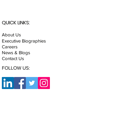
QUICK LINKS:
About Us
Executive Biographies
Careers
News & Blogs
Contact Us
FOLLOW US: