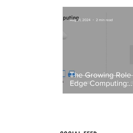
Aug 31, 2024
2 min read
The Growing Role 
Edge Computing:
Transforming Data
Processing in IT