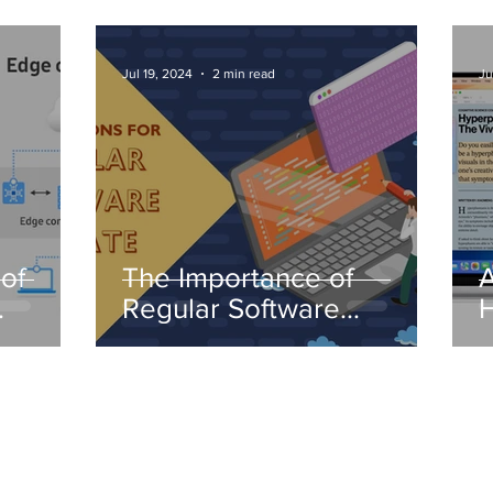
Jul 19, 2024
2 min read
Ju
of
The Importance of
A
Regular Software
H
Updates
I