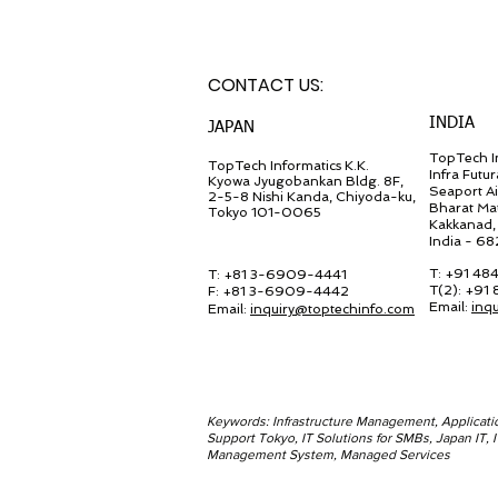
CONTACT U
S:
INDIA
JA
PAN
TopTech In
TopT
ech Inf
ormatics K.K.
Infra Futur
Kyowa Jyugob
ankan Bldg. 8F,
Seaport A
2-5-8 Nishi Kanda, Chiyo
da-ku,
Bharat Ma
Tokyo 101-0065
Kakkanad, 
India - 6
T: +91 48
T: +81 3-6909-4441
T(2): +91
F: +81 3-6909-4442
Email:
inq
Email:
in
quiry@
toptechinfo.com
Keywords: Infrastructure Management, Applicat
Support Tokyo, IT Solutions for SMBs, Japan IT,
Management System, Managed Services