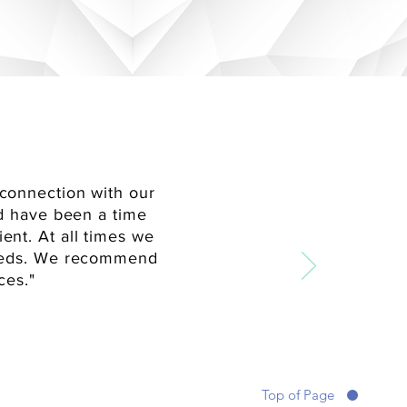
connection with our
ld have been a time
ent. At all times we
needs. We recommend
ces."
Top of Page