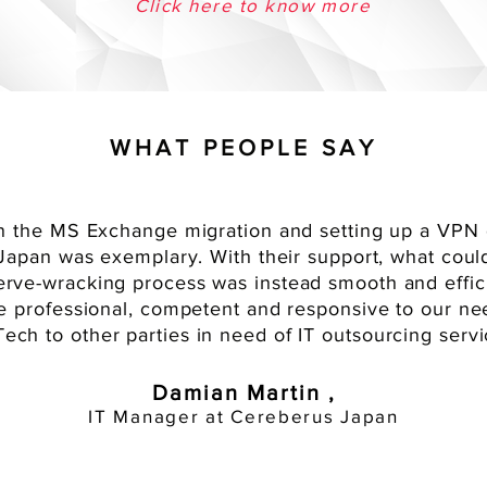
Click here to know more
WHAT PEOPLE SAY
 the MS Exchange migration and setting up a VPN 
in Japan was exemplary. With their support, what cou
erve-wracking
process was instead smooth and effici
e professional, competent and responsive to our 
ech to other parties in need of IT outsourcing servi
Damian Martin ,
IT Manager at Cereberus Japan