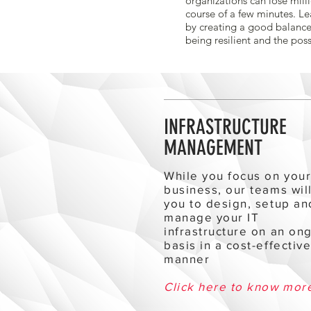
organizations can lose milli
course of a few minutes. Le
by creating a good balance
being resilient and the poss
INFRASTRUCTURE
MANAGEMENT
While you focus on you
business, our teams wil
you to design, setup an
manage your IT
infrastructure on an on
basis in a cost-effectiv
manner
Click here to know mor