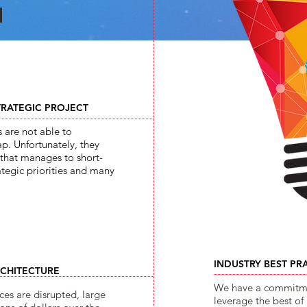
TRATEGIC PROJECT
s are not able to
p. Unfortunately, they
n that manages to short-
ategic priorities and many
INDUSTRY BEST PR
RCHITECTURE
We have a commitmen
ces are disrupted, large
leverage the best of