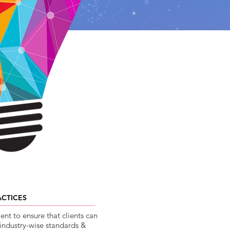
ACTICES
t to ensure that clients can
 industry-wise standards &