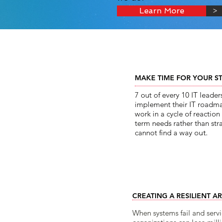
Learn More
>
MAKE TIME FOR YOUR S
7 out of every 10 IT leader
implement their IT roadma
work in a cycle of reactio
term needs rather than str
cannot find a way o
ut.​
CREATING A RESILIENT A
When systems fail and servi