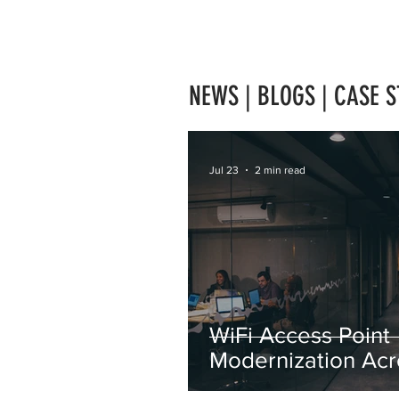
NEWS | BLOGS | CASE S
Jul 23
2 min read
WiFi Access Point
Modernization Acr
Japan