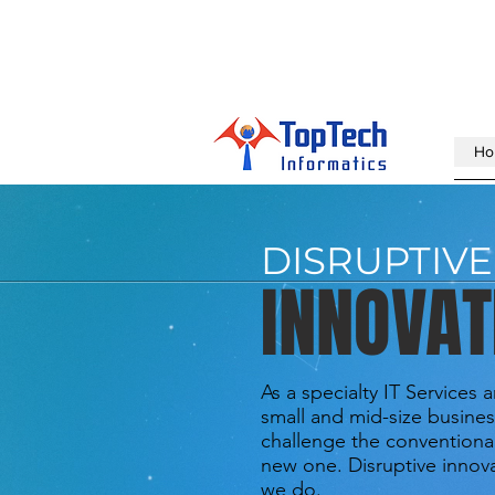
Ho
DISRUPTIVE
INNOVAT
As a specialty IT Services 
small and mid-size busines
challenge the conventiona
new one. Disruptive innova
we do.