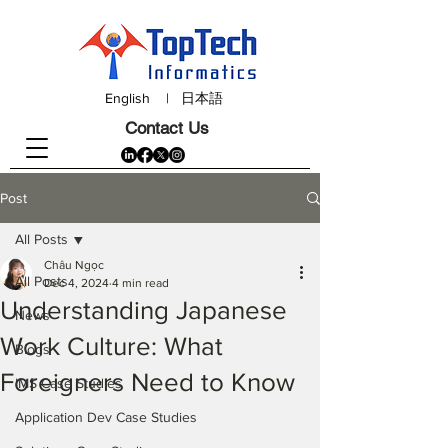
English
|
日本語
Contact Us
Post
All Posts
Châu Ngọc
All Posts
Dec 4, 2024
4 min read
Understanding Japanese
News
Work Culture: What
Blogs
Foreigners Need to Know
IMS Case Studies
Application Dev Case Studies