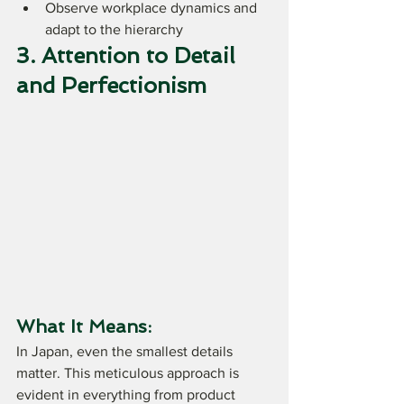
Observe workplace dynamics and 
adapt to the hierarchy
3. Attention to Detail 
and Perfectionism
What It Means:
In Japan, even the smallest details 
matter. This meticulous approach is 
evident in everything from product 