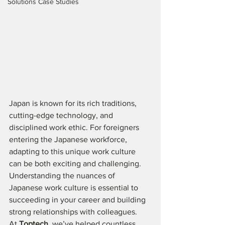
Solutions Case Studies
Japan is known for its rich traditions, 
cutting-edge technology, and 
disciplined work ethic. For foreigners 
entering the Japanese workforce, 
adapting to this unique work culture 
can be both exciting and challenging. 
Understanding the nuances of 
Japanese work culture is essential to 
succeeding in your career and building 
strong relationships with colleagues.
At 
Toptech
, we’ve helped countless 