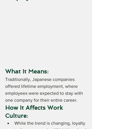
What It Means:
Traditionally, Japanese companies 
offered lifetime employment, where 
employees were expected to stay with 
one company for their entire career.
How It Affects Work 
Culture:
While the trend is changing, loyalty 