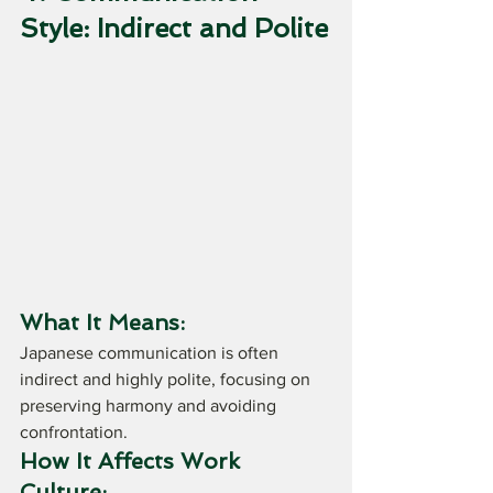
Style: Indirect and Polite
What It Means:
Japanese communication is often 
indirect and highly polite, focusing on 
preserving harmony and avoiding 
confrontation.
How It Affects Work 
Culture: