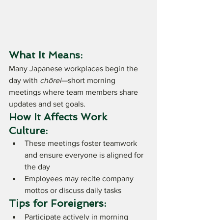
What It Means:
Many Japanese workplaces begin the 
day with 
chōrei
—short morning 
meetings where team members share 
updates and set goals.
How It Affects Work 
Culture:
These meetings foster teamwork 
and ensure everyone is aligned for 
the day
Employees may recite company 
mottos or discuss daily tasks
Tips for Foreigners:
Participate actively in morning 