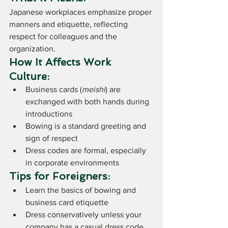
Japanese workplaces emphasize proper 
manners and etiquette, reflecting 
respect for colleagues and the 
organization.
How It Affects Work 
Culture:
Business cards (
meishi
) are 
exchanged with both hands during 
introductions
Bowing is a standard greeting and 
sign of respect
Dress codes are formal, especially 
in corporate environments
Tips for Foreigners:
Learn the basics of bowing and 
business card etiquette
Dress conservatively unless your 
company has a casual dress code