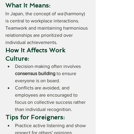
What It Means:
In Japan, the concept of 
wa
 (harmony) 
is central to workplace interactions. 
Teamwork and maintaining harmonious 
relationships are prioritized over 
individual achievements.
How It Affects Work 
Culture:
Decision-making often involves 
consensus building
 to ensure 
everyone is on board.
Conflicts are avoided, and 
employees are encouraged to 
focus on collective success rather 
than individual recognition.
Tips for Foreigners:
Practice active listening and show 
respect for others' opinions