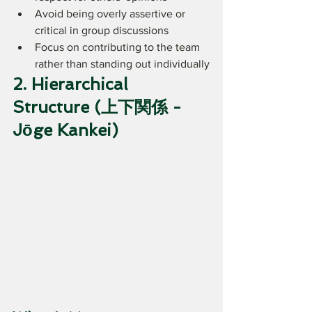
Avoid being overly assertive or 
critical in group discussions
Focus on contributing to the team 
rather than standing out individually
2. Hierarchical 
Structure (上下関係 - 
Jōge Kankei)