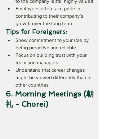
to the company is still highly valued
Employees often take pride in 
contributing to their company’s 
growth over the long term
Tips for Foreigners:
Show commitment to your role by 
being proactive and reliable
Focus on building trust with your 
team and managers
Understand that career changes 
might be viewed differently than in 
other countries
6. Morning Meetings (朝
礼 - Chōrei)