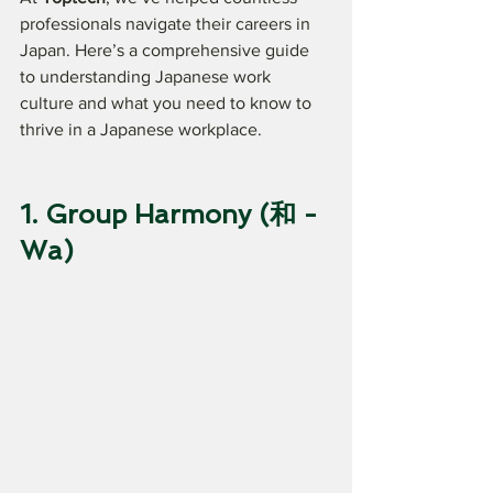
professionals navigate their careers in 
Japan. Here’s a comprehensive guide 
to understanding Japanese work 
culture and what you need to know to 
thrive in a Japanese workplace.
1. Group Harmony (和 - 
Wa)