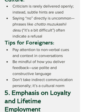
Criticism is rarely delivered openly; 
instead, subtle hints are used
Saying “no” directly is uncommon—
phrases like 
chotto muzukashii 
desu
 (“it’s a bit difficult”) often 
indicate a refusal
Tips for Foreigners:
Pay attention to non-verbal cues 
and context in conversations
Be mindful of how you deliver 
feedback—use polite and 
constructive language
Don’t take indirect communication 
personally; it’s a cultural norm
5. Emphasis on Loyalty 
and Lifetime 
Employment