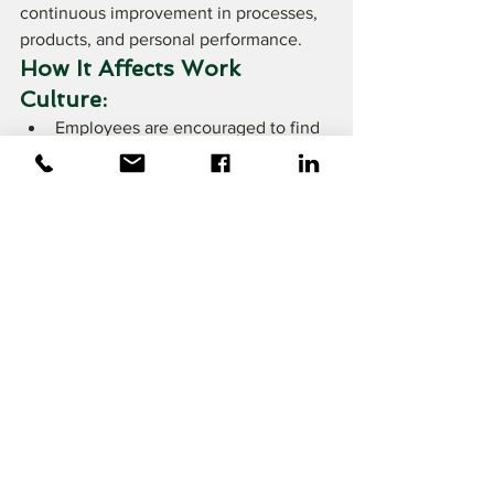
continuous improvement in processes, 
products, and personal performance.
How It Affects Work 
Culture:
Employees are encouraged to find 
ways to improve efficiency and 
quality
Suggestions for improvement, no 
matter how small, are valued
Tips for Foreigners:
Be proactive in identifying areas for 
improvement
Share ideas respectfully and 
constructively
Embrace feedback as a tool for 
growth
9. Work-Life Balance 
and Changes in Modern 