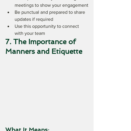
meetings to show your engagement
Be punctual and prepared to share 
updates if required
Use this opportunity to connect 
with your team
7. The Importance of 
Manners and Etiquette
What It Means: