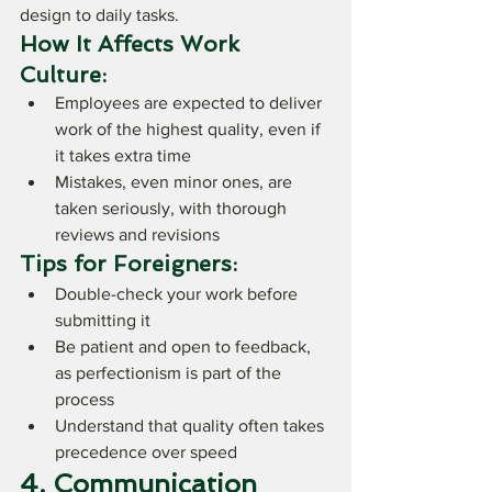
design to daily tasks.
How It Affects Work 
Culture:
Employees are expected to deliver 
work of the highest quality, even if 
it takes extra time
Mistakes, even minor ones, are 
taken seriously, with thorough 
reviews and revisions
Tips for Foreigners:
Double-check your work before 
submitting it
Be patient and open to feedback, 
as perfectionism is part of the 
process
Understand that quality often takes 
precedence over speed
4. Communication 