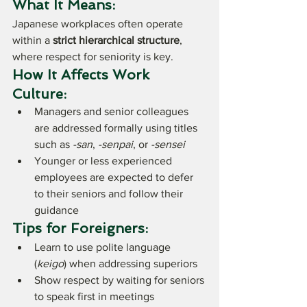
What It Means:
Japanese workplaces often operate 
within a 
strict hierarchical structure
, 
where respect for seniority is key.
How It Affects Work 
Culture:
Managers and senior colleagues 
are addressed formally using titles 
such as 
-san
, 
-senpai
, or 
-sensei
Younger or less experienced 
employees are expected to defer 
to their seniors and follow their 
guidance
Tips for Foreigners:
Learn to use polite language 
(
keigo
) when addressing superiors
Show respect by waiting for seniors 
to speak first in meetings