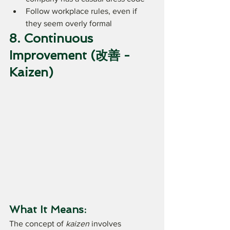
Follow workplace rules, even if 
they seem overly formal
8. Continuous 
Improvement (改善 - 
Kaizen)
What It Means:
The concept of 
kaizen
 involves 