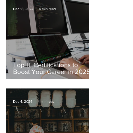
Dec 18, 2024
4 min read
Top IT Certifications to
Boost Your Career in 2025
Dec 4, 2024
4 min read