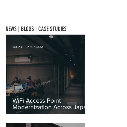
NEWS | BLOGS | CASE STUDIES
Jul 23
2 min read
WiFi Access Point
Modernization Across Japan