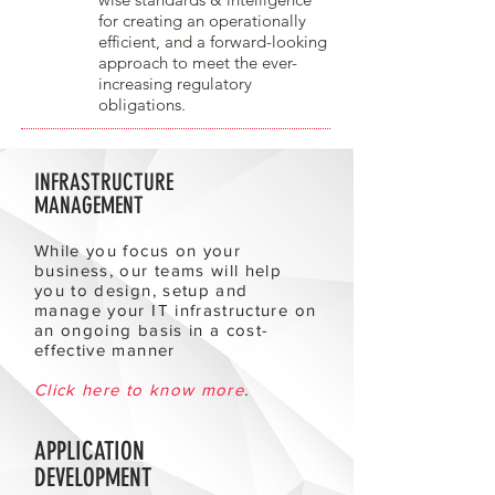
for creating an operationally
efficient, and a forward-looking
approach to meet the ever-
increasing regulatory
obligations.
INFRASTRUCTURE
MANAGEMENT
While you focus on your
business, our teams will help
you to design, setup and
manage your IT infrastructure on
an ongoing basis in a cost-
effective manner
Click here to know more
.
APPLICATION
DEVELOPMENT