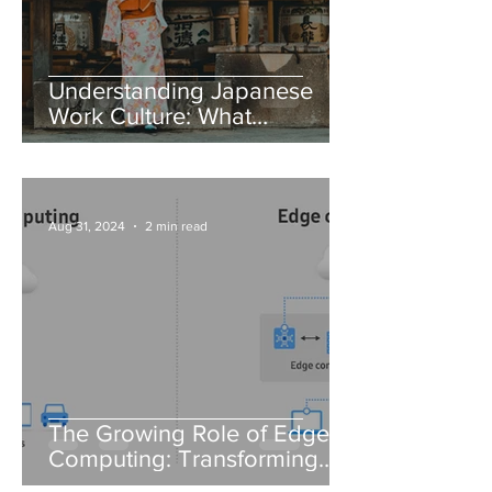
Understanding Japanese
Work Culture: What
Foreigners Need to Know
Aug 31, 2024
2 min read
The Growing Role of Edge
Computing: Transforming
Data Processing in IT