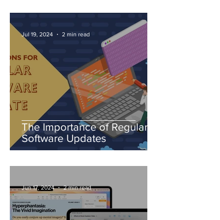
Jul 19, 2024
2 min read
The Importance of Regular
Software Updates
Jun 17, 2024
2 min read