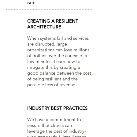
o
ut.​
CREATING A RESILIENT
ARCHITECTURE
When systems fail and services
are disrupted, large
organizations can lose millions
of dollars over the course of a
few minutes. Learn how to
mitigate this by creating a
good balance between the cost
of being resilient and the
possible loss of revenue.
INDUSTRY BEST PRACTICES
We have a commitment to
ensure that clients can
leverage the best of industry-
wise standards & intelligence