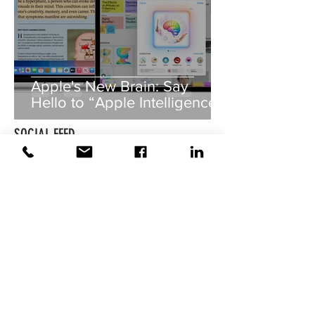
Apple's New Brain: Say
Hello to “Apple Intelligence”!
SOCIAL FEED