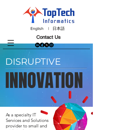
English
|
日本語
Contact Us
DISRUPTIVE
INNOVATION
As a specialty IT
Services and Solutions
provider to small and