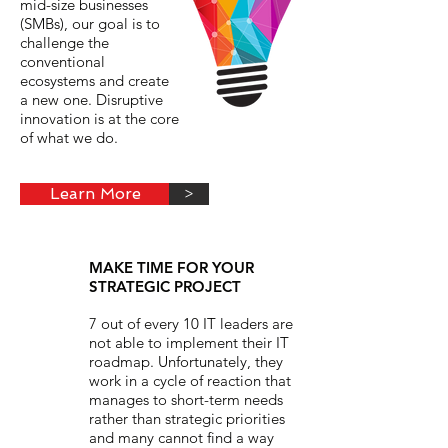
mid-size businesses
(SMBs), our goal is to
challenge the
conventional
ecosystems and create
a new one. Disruptive
innovation is at the core
of what we do.
Learn More
>
MAKE TIME FOR YOUR
STRATEGIC PROJECT
7 out of every 10 IT leaders are
not able to implement their IT
roadmap. Unfortunately, they
work in a cycle of reaction that
manages to short-term needs
rather than strategic priorities
and many cannot find a way