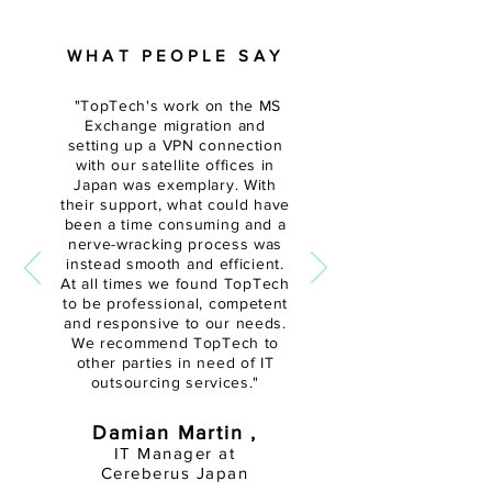
WHAT PEOPLE SAY
"
TopTech's work on the MS
Exchange migration and
setting up a VPN connection
with our satellite offices in
Japan was exemplary. With
their support, what could have
been a time
consuming and a
nerve-wracking
process was
instead smooth and efficient.
At all times we found TopTech
to be professional, competent
and responsive to our needs.
We recommend TopTech to
other parties in need of IT
outsourcing services."
Damian Martin ,
IT Manager at
Cereberus Japan