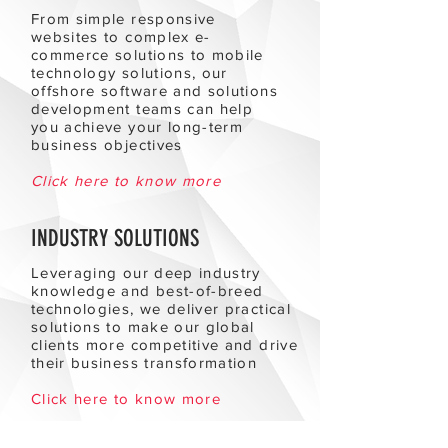
From simple responsive
websites to complex e-
commerce solutions to mobile
technology solutions, our
offshore software and solutions
development teams can help
you achieve your long-term
business objectives
Click here to know more
INDUSTRY SOLUTIONS
Leveraging our deep industry
knowledge and best-of-breed
technologies, we deliver practical
solutions to make our global
clients more competitive and drive
their business transformation
Click here to know more