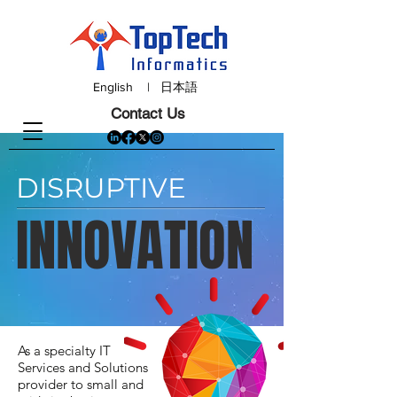
English
|
日本語
Contact Us
DISRUPTIVE
INNOVATION
As a specialty IT
Services and Solutions
provider to small and