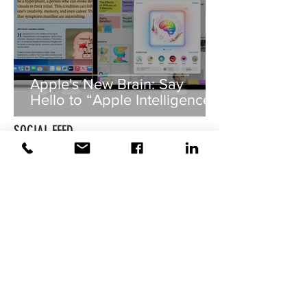
Apple's New Brain: Say
Hello to “Apple Intelligence”!
SOCIAL FEED