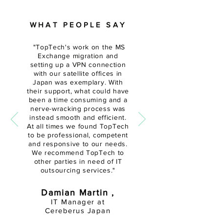
WHAT PEOPLE SAY
"
TopTech's work on the MS
Exchange migration and
setting up a VPN connection
with our satellite offices in
Japan was exemplary. With
their support, what could have
been a time
consuming and a
nerve-wracking
process was
instead smooth and efficient.
At all times we found TopTech
to be professional, competent
and responsive to our needs.
We recommend TopTech to
other parties in need of IT
outsourcing services."
Damian Martin ,
IT Manager at
Cereberus Japan