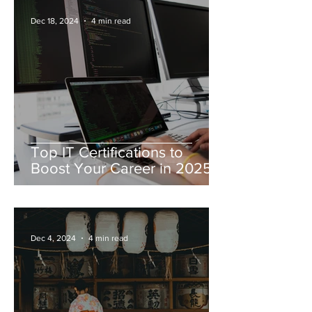
Dec 18, 2024
4 min read
Top IT Certifications to
Boost Your Career in 2025
Dec 4, 2024
4 min read