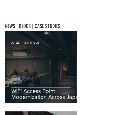
NEWS | BLOGS | CASE STUDIES
Jul 23
2 min read
WiFi Access Point
Modernization Across Japan