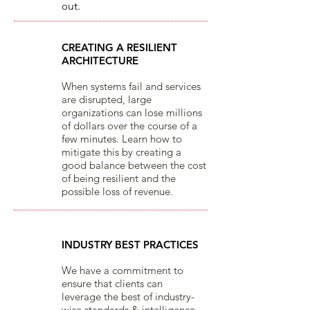
o
ut.​
CREATING A RESILIENT
ARCHITECTURE
When systems fail and services
are disrupted, large
organizations can lose millions
of dollars over the course of a
few minutes. Learn how to
mitigate this by creating a
good balance between the cost
of being resilient and the
possible loss of revenue.
INDUSTRY BEST PRACTICES
We have a commitment to
ensure that clients can
leverage the best of industry-
wise standards & intelligence