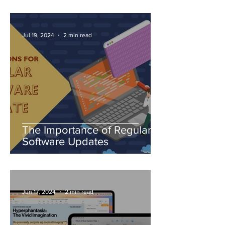
Jul 19, 2024
2 min read
The Importance of Regular
Software Updates
Jun 17, 2024
2 min read