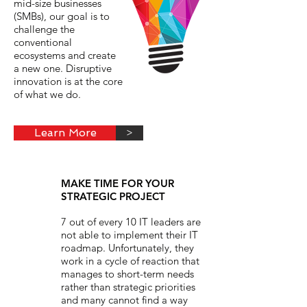
mid-size businesses
(SMBs), our goal is to
challenge the
conventional
ecosystems and create
a new one. Disruptive
innovation is at the core
of what we do.
Learn More
>
MAKE TIME FOR YOUR
STRATEGIC PROJECT
7 out of every 10 IT leaders are
not able to implement their IT
roadmap. Unfortunately, they
work in a cycle of reaction that
manages to short-term needs
rather than strategic priorities
and many cannot find a way