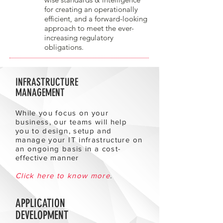
for creating an operationally
efficient, and a forward-looking
approach to meet the ever-
increasing regulatory
obligations.
INFRASTRUCTURE
MANAGEMENT
While you focus on your
business, our teams will help
you to design, setup and
manage your IT infrastructure on
an ongoing basis in a cost-
effective manner
Click here to know more
.
APPLICATION
DEVELOPMENT