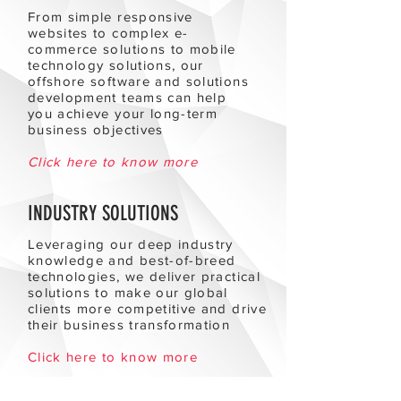
From simple responsive
websites to complex e-
commerce solutions to mobile
technology solutions, our
offshore software and solutions
development teams can help
you achieve your long-term
business objectives
Click here to know more
INDUSTRY SOLUTIONS
Leveraging our deep industry
knowledge and best-of-breed
technologies, we deliver practical
solutions to make our global
clients more competitive and drive
their business transformation
Click here to know more