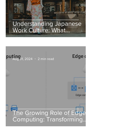
Understanding Japanese
Work Culture: What
Foreigners Need to Know
Aug 31, 2024
2 min read
The Growing Role of Edge
Computing: Transforming
Data Processing in IT