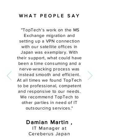
WHAT PEOPLE SAY
"
TopTech's work on the MS
Exchange migration and
setting up a VPN connection
with our satellite offices in
Japan was exemplary. With
their support, what could have
been a time
consuming and a
nerve-wracking
process was
instead smooth and efficient.
At all times we found TopTech
to be professional, competent
and responsive to our needs.
We recommend TopTech to
other parties in need of IT
outsourcing services."
Damian Martin ,
IT Manager at
Cereberus Japan