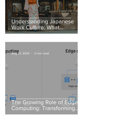
Understanding Japanese
Work Culture: What
Foreigners Need to Know
Aug 31, 2024
2 min read
The Growing Role of Edge
Computing: Transforming
Data Processing in IT