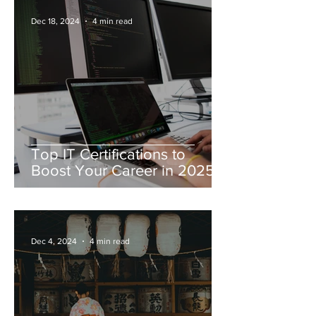
Dec 18, 2024
4 min read
Top IT Certifications to
Boost Your Career in 2025
Dec 4, 2024
4 min read