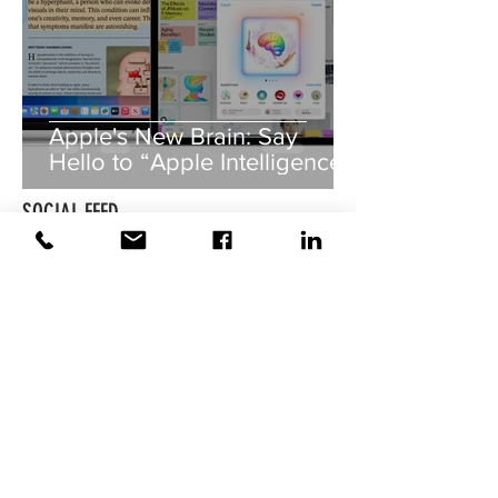
Apple's New Brain: Say
Hello to “Apple Intelligence”!
SOCIAL FEED