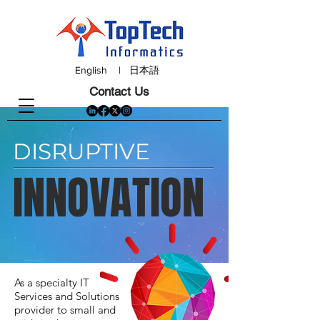
English
|
日本語
Contact Us
DISRUPTIVE
INNOVATION
As a specialty IT
Services and Solutions
provider to small and