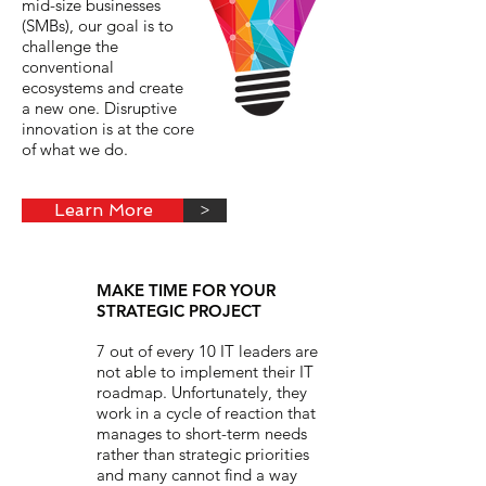
mid-size businesses
(SMBs), our goal is to
challenge the
conventional
ecosystems and create
a new one. Disruptive
innovation is at the core
of what we do.
Learn More
>
MAKE TIME FOR YOUR
STRATEGIC PROJECT
7 out of every 10 IT leaders are
not able to implement their IT
roadmap. Unfortunately, they
work in a cycle of reaction that
manages to short-term needs
rather than strategic priorities
and many cannot find a way