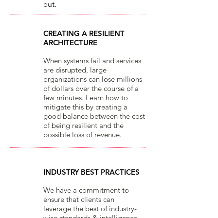
o
ut.​
CREATING A RESILIENT
ARCHITECTURE
When systems fail and services
are disrupted, large
organizations can lose millions
of dollars over the course of a
few minutes. Learn how to
mitigate this by creating a
good balance between the cost
of being resilient and the
possible loss of revenue.
INDUSTRY BEST PRACTICES
We have a commitment to
ensure that clients can
leverage the best of industry-
wise standards & intelligence