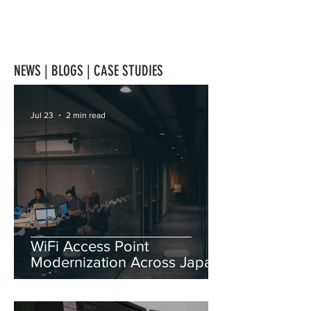
NEWS | BLOGS | CASE STUDIES
Jul 23
2 min read
WiFi Access Point
Modernization Across Japan