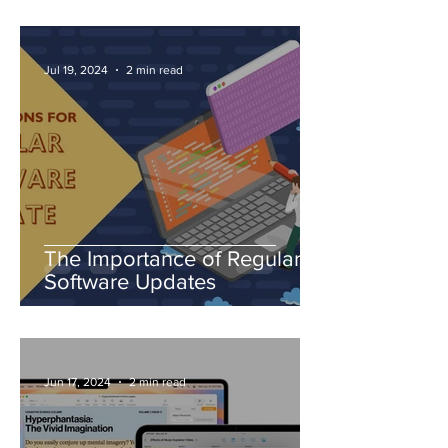
Jul 19, 2024
2 min read
The Importance of Regular
Software Updates
Jun 17, 2024
2 min read