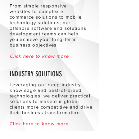
From simple responsive
websites to complex e-
commerce solutions to mobile
technology solutions, our
offshore software and solutions
development teams can help
you achieve your long-term
business objectives
Click here to know more
INDUSTRY SOLUTIONS
Leveraging our deep industry
knowledge and best-of-breed
technologies, we deliver practical
solutions to make our global
clients more competitive and drive
their business transformation
Click here to know more