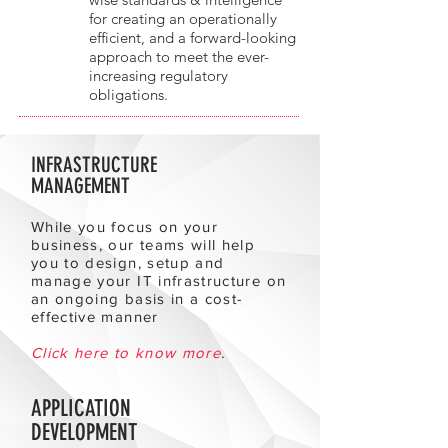
for creating an operationally
efficient, and a forward-looking
approach to meet the ever-
increasing regulatory
obligations.
INFRASTRUCTURE
MANAGEMENT
While you focus on your
business, our teams will help
you to design, setup and
manage your IT infrastructure on
an ongoing basis in a cost-
effective manner
Click here to know more
.
APPLICATION
DEVELOPMENT