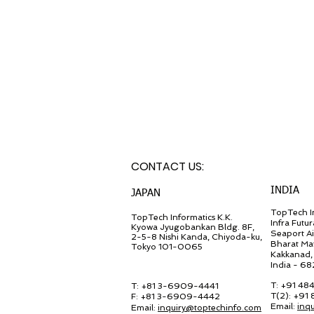
CONTACT U
S:
INDIA
JA
PAN
TopTech In
TopT
ech Inf
ormatics K.K.
Infra Futur
Kyowa Jyugob
ankan Bldg. 8F,
Seaport A
2-5-8 Nishi Kanda, Chiyo
da-ku,
Bharat Ma
Tokyo 101-0065
Kakkanad, 
India - 6
T: +91 48
T: +81 3-6909-4441
T(2): +91
F: +81 3-6909-4442
Email:
inq
Email:
in
quiry@
toptechinfo.com