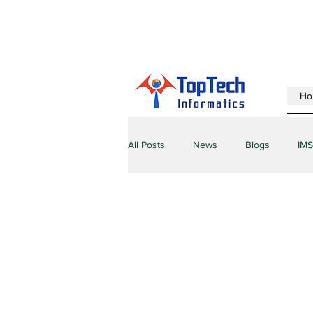
Ho
All Posts
News
Blogs
IMS