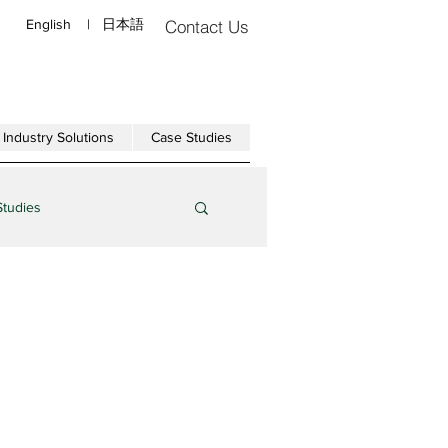
English
|
日本語
Contact Us
Industry Solutions
Case Studies
Studies