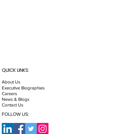
QUICK LINKS:
About Us
Executive Biographies
Careers
News & Blogs
Contact Us
FOLLOW US: