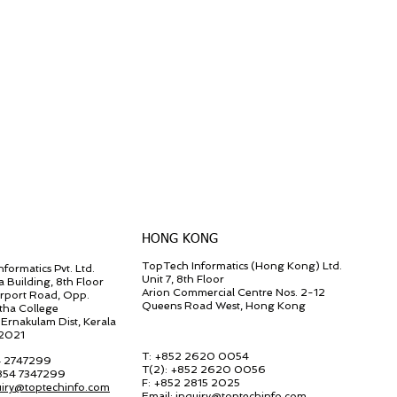
HONG KONG
TopTech Informatics (Hong Kong) Ltd.
formatics Pvt. Ltd.
Unit 7, 8th Floor
a Building, 8th Floor
Arion Commercial Centre Nos. 2-12
irport Road, Opp.
Queens Road West, Hong Kong
tha College
Ernakulam Dist, Kerala
82021
T: +852 2620 0054
4 2747299
T(2):
+852 2620 0056
 854 7347299
F:
+852 2815 2025
uiry@toptechinfo.com
Email:
inquiry@toptechinfo.com