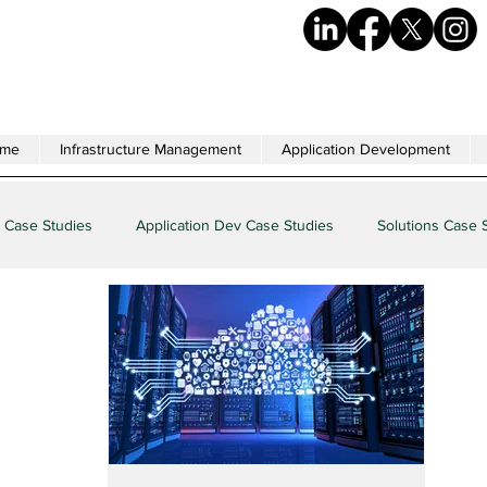
me
Infrastructure Management
Application Development
 Case Studies
Application Dev Case Studies
Solutions Case 