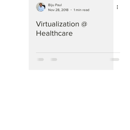
Biju Paul
Nov 28, 2018
1 min read
Virtualization @
Healthcare