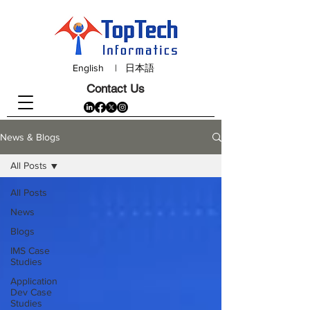
English
|
日本語
Contact Us
News & Blogs
All Posts
All Posts
News
Blogs
IMS Case
Studies
Application
Dev Case
Studies