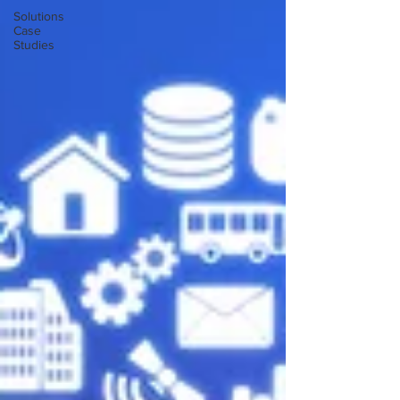
Solutions
Case
Studies