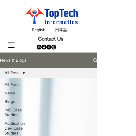
English
|
日本語
Contact Us
News & Blogs
All Posts
All Posts
News
Blogs
IMS Case
Studies
Application
Dev Case
Studies