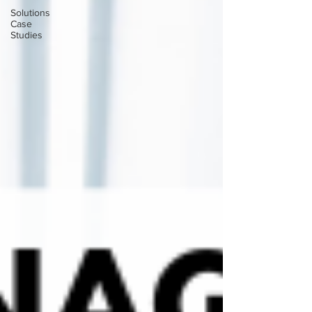
Solutions
Case
Studies