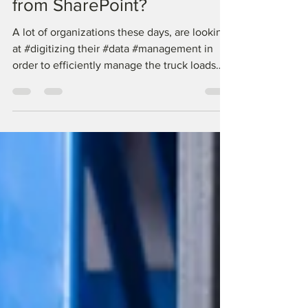
System: How is it different
from SharePoint?
A lot of organizations these days, are looking
at #digitizing their #data #management in
order to efficiently manage the truck loads
of...