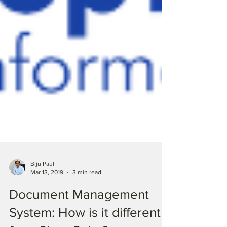
Biju Paul
Mar 13, 2019
3 min read
Document Management