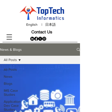
English
|
日本語
Contact Us
News & Blogs
All Posts
All Posts
News
Blogs
IMS Case
Studies
Application
Dev Case
Studies