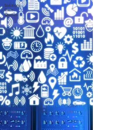
Solutions
Case
Studies