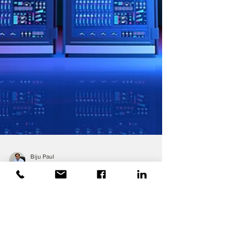
Biju Paul
Nov 28, 2018
1 min read
Virtualization @ Healthcare