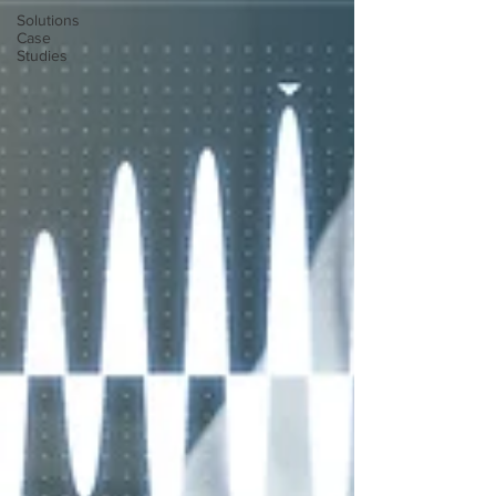
Solutions
Case
Studies