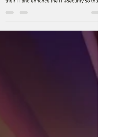
a need to bring some order and structure to
their IT and enhance the IT #security so that
their...