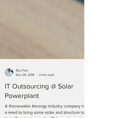
Biju Paul
Nov 28, 2018
2 min read
IT Outsourcing @ Solar
Powerplant
A #renewable #energy industry company had