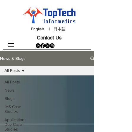
English
|
日本語
Contact Us
News & Blogs
All Posts
All Posts
News
Blogs
IMS Case
Studies
Application
Dev Case
Studies