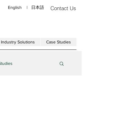
English
|
日本語
Contact Us
Industry Solutions
Case Studies
Studies