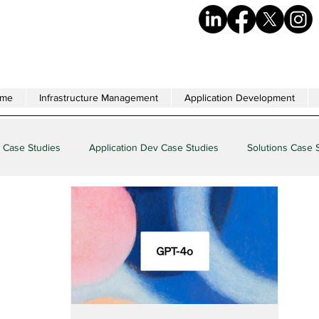
me
Infrastructure Management
Application Development
 Case Studies
Application Dev Case Studies
Solutions Case 