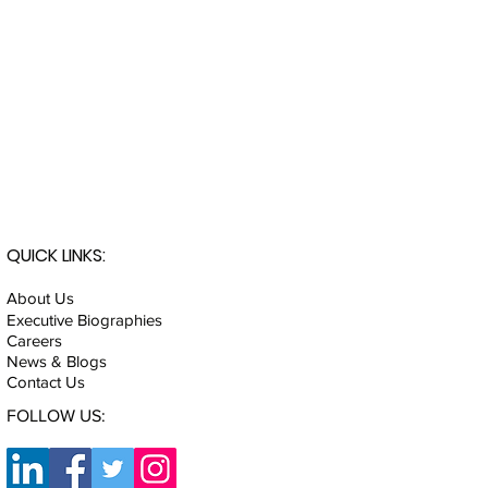
QUICK LINKS:
About Us
Executive Biographies
Careers
News & Blogs
Contact Us
FOLLOW US: