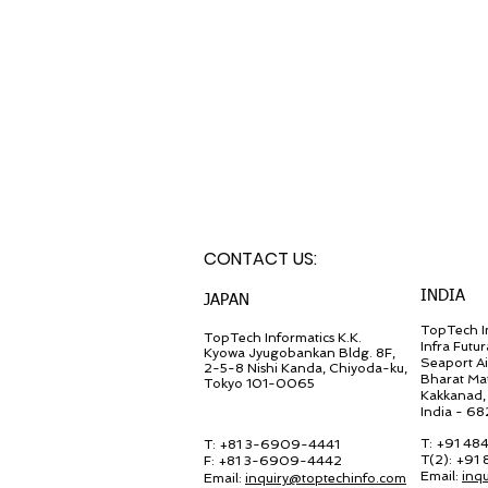
CONTACT U
S:
INDIA
JA
PAN
TopTech In
TopT
ech Inf
ormatics K.K.
Infra Futur
Kyowa Jyugob
ankan Bldg. 8F,
Seaport A
2-5-8 Nishi Kanda, Chiyo
da-ku,
Bharat Ma
Tokyo 101-0065
Kakkanad, 
India - 6
T: +91 48
T: +81 3-6909-4441
T(2): +91
F: +81 3-6909-4442
Email:
inq
Email:
in
quiry@
toptechinfo.com