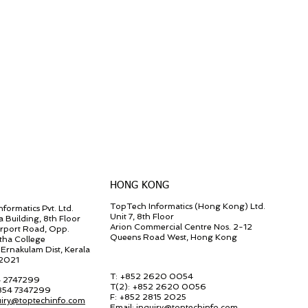
HONG KONG
TopTech Informatics (Hong Kong) Ltd.
formatics Pvt. Ltd.
Unit 7, 8th Floor
a Building, 8th Floor
Arion Commercial Centre Nos. 2-12
irport Road, Opp.
Queens Road West, Hong Kong
tha College
Ernakulam Dist, Kerala
82021
T: +852 2620 0054
4 2747299
T(2):
+852 2620 0056
 854 7347299
F:
+852 2815 2025
uiry@toptechinfo.com
Email:
inquiry@toptechinfo.com