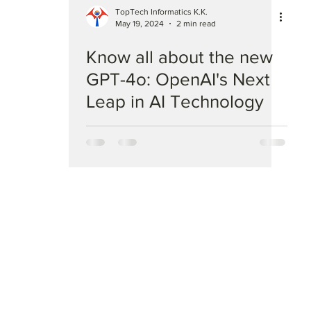
TopTech Informatics K.K.
May 19, 2024
2 min read
Know all about the new
GPT-4o: OpenAI's Next
Leap in AI Technology