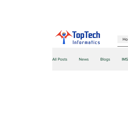
Ho
All Posts
News
Blogs
IMS