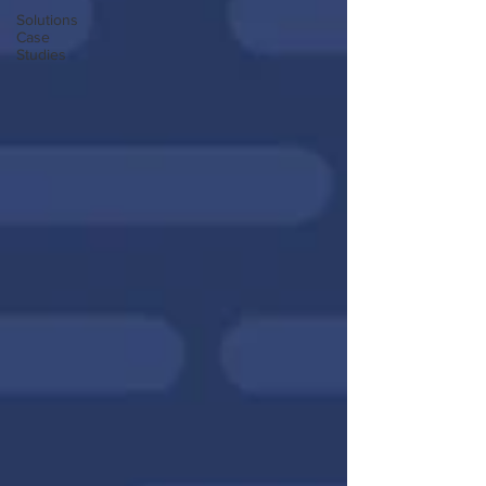
Solutions
Case
Studies