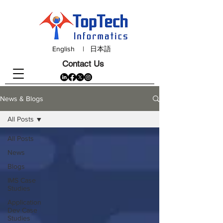
English
|
日本語
Contact Us
News & Blogs
All Posts
All Posts
News
Blogs
IMS Case
Studies
Application
Dev Case
Studies