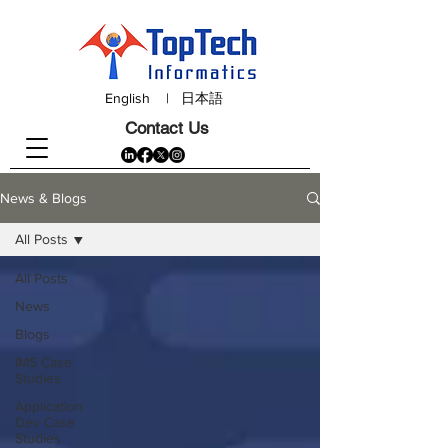
English
|
日本語
Contact Us
News & Blogs
All Posts
All Posts
News
Blogs
IMS Case
Studies
Application
Dev Case
Studies