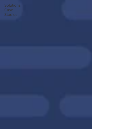
Solutions
Case
Studies