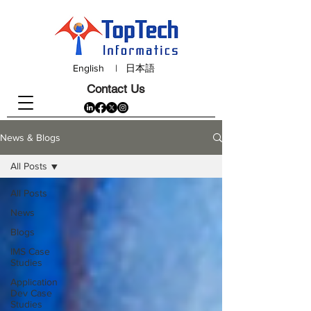
English
|
日本語
Contact Us
News & Blogs
All Posts
All Posts
News
Blogs
IMS Case
Studies
Application
Dev Case
Studies