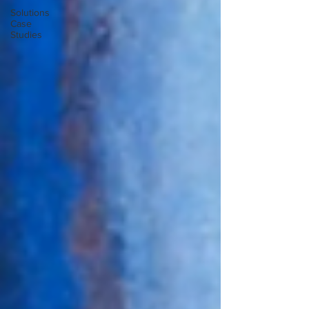
Solutions
Case
Studies