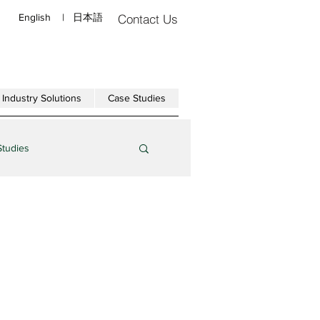
English
|
日本語
Contact Us
Industry Solutions
Case Studies
Studies