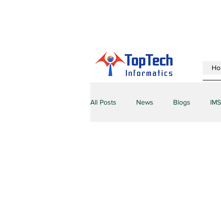
Ho
All Posts
News
Blogs
IMS