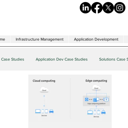
me
Infrastructure Management
Application Development
 Case Studies
Application Dev Case Studies
Solutions Case 