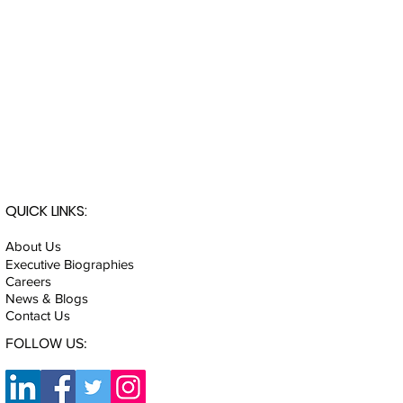
QUICK LINKS:
About Us
Executive Biographies
Careers
News & Blogs
Contact Us
FOLLOW US: