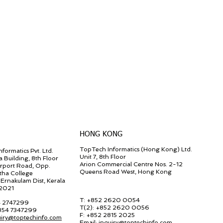
HONG KONG
TopTech Informatics (Hong Kong) Ltd.
formatics Pvt. Ltd.
Unit 7, 8th Floor
a Building, 8th Floor
Arion Commercial Centre Nos. 2-12
irport Road, Opp.
Queens Road West, Hong Kong
tha College
Ernakulam Dist, Kerala
82021
T: +852 2620 0054
4 2747299
T(2):
+852 2620 0056
 854 7347299
F:
+852 2815 2025
uiry@toptechinfo.com
Email:
inquiry@toptechinfo.com