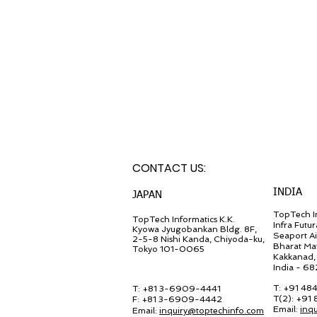
CONTACT U
S:
INDIA
JA
PAN
TopTech In
TopT
ech Inf
ormatics K.K.
Infra Futur
Kyowa Jyugob
ankan Bldg. 8F,
Seaport A
2-5-8 Nishi Kanda, Chiyo
da-ku,
Bharat Ma
Tokyo 101-0065
Kakkanad, 
India - 6
T: +91 48
T: +81 3-6909-4441
T(2): +91
F: +81 3-6909-4442
Email:
inq
Email:
in
quiry@
toptechinfo.com