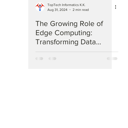
TopTech Informatics K.K.
Aug 31, 2024
2 min read
The Growing Role of
Edge Computing:
Transforming Data
Processing in IT