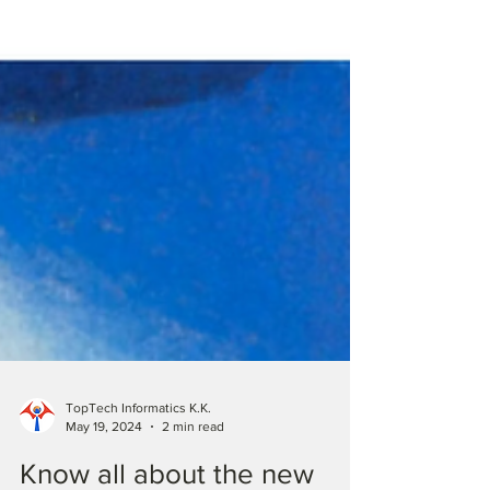
TopTech Informatics K.K.
May 19, 2024
2 min read