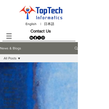
English
|
日本語
Contact Us
News & Blogs
All Posts
All Posts
News
Blogs
IMS Case
Studies
Application
Dev Case
Studies