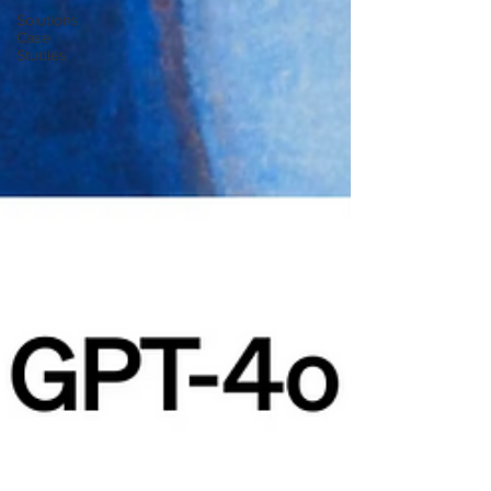
Solutions
Case
Studies