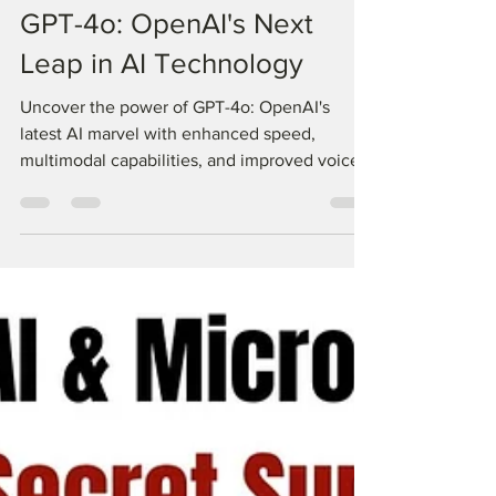
Know all about the new
GPT-4o: OpenAI's Next
Leap in AI Technology
Uncover the power of GPT-4o: OpenAI's
latest AI marvel with enhanced speed,
multimodal capabilities, and improved voice
and video functions.