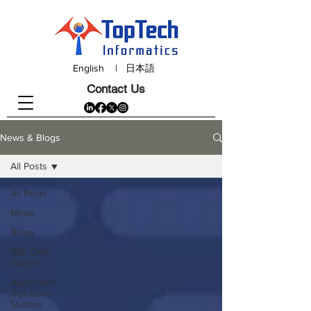
English
|
日本語
Contact Us
News & Blogs
All Posts
All Posts
News
Blogs
IMS Case
Studies
Application
Dev Case
Studies