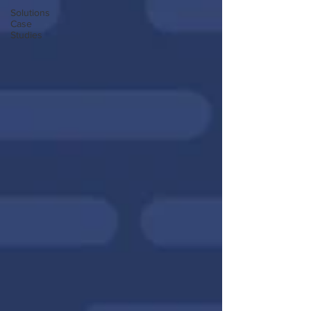
Solutions
Case
Studies