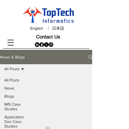
English
|
日本語
Contact Us
News & Blogs
All Posts
All Posts
News
Blogs
IMS Case
Studies
Application
Dev Case
Studies