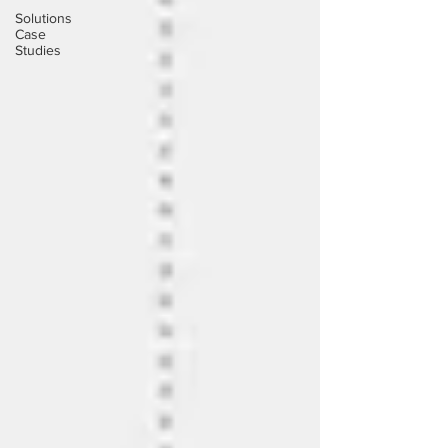
Solutions
Case
Studies