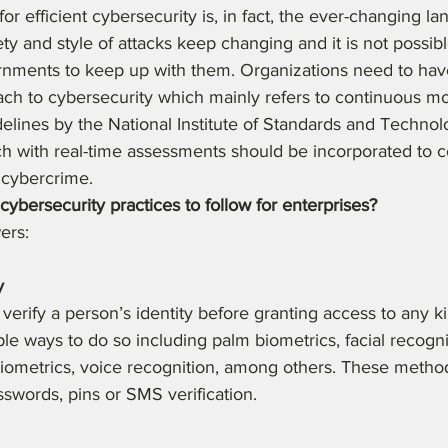
or efficient cybersecurity is, in fact, the ever-changing la
ty and style of attacks keep changing and it is not possibl
rnments to keep up with them. Organizations need to hav
ch to cybersecurity which mainly refers to continuous mo
elines by the National Institute of Standards and Technolo
h with real-time assessments should be incorporated to 
 cybercrime.
cybersecurity practices to follow for enterprises?
ers:
y
o verify a person’s identity before granting access to any kin
le ways to do so including palm biometrics, facial recognit
biometrics, voice recognition, among others. These method
swords, pins or SMS verification.