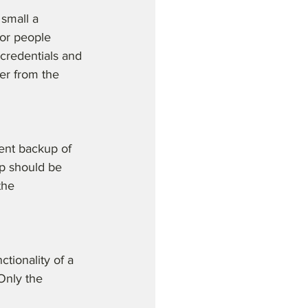
small a 
for people 
credentials and 
er from the 
ent backup of 
p should be 
the 
tionality of a 
 Only the 