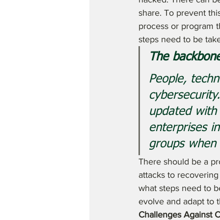
share. To prevent thi
process or program th
steps need to be tak
The backbone
People, tech
cybersecurity
updated with
enterprises i
groups when 
There should be a pro
attacks to recoverin
what steps need to b
evolve and adapt to 
Challenges Against C