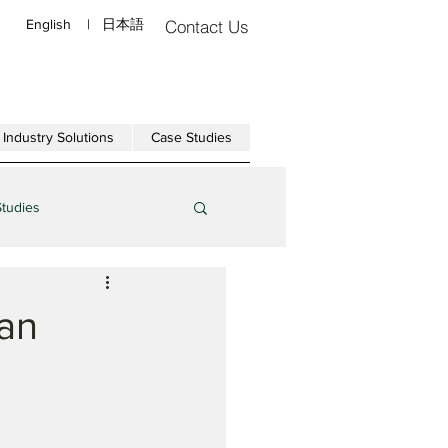
English
|
日本語
Contact Us
Industry Solutions
Case Studies
Studies
can