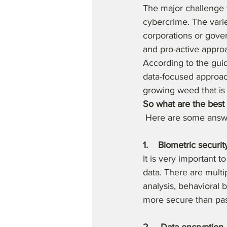
The major challenge f
cybercrime. The varie
corporations or gove
and pro-active approa
According to the guid
data-focused approac
growing weed that is
So what are the best 
 Here are some answ
1.    Biometric securit
It is very important t
data. There are multip
analysis, behavioral 
more secure than pas