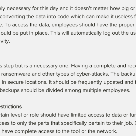
ly necessary for this day and it doesn't matter how big or 
 converting the data into code which can make it useless 
e. To access the data, employees should have the proper 
uld be put in place. This will automatically log out the us
vity.
us step but is a necessary one. Having a complete and rec
t ransomware and other types of cyber-attacks. The backu
in secure locations. It should be frequently updated and 
ke backups should be divided among multiple employees. 
strictions
ain level or role should have limited access to data or func
ess to only the parts that specifically pertain to their job.
 have complete access to the tool or the network.