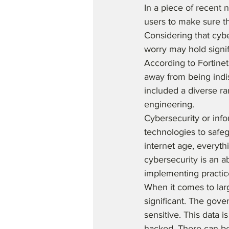
In a piece of recent
users to make sure t
Considering that cyb
worry may hold signifi
According to Fortine
away from being indi
included a diverse r
engineering.  
Cybersecurity or info
technologies to safe
internet age, everyth
cybersecurity is an a
implementing practic
When it comes to lar
significant. The gove
sensitive. This data 
hacked. There can be