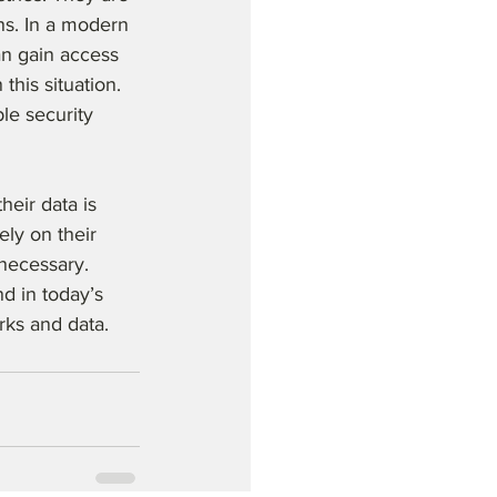
ns. In a modern 
an gain access 
his situation. 
le security 
heir data is 
ly on their 
necessary. 
d in today’s 
rks and data.