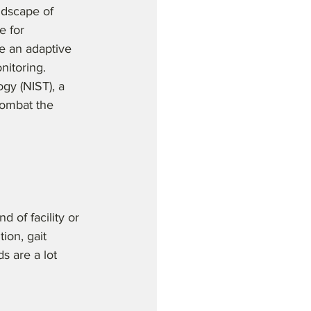
ndscape of 
e for 
e an adaptive 
nitoring. 
gy (NIST), a 
combat the 
d of facility or 
ion, gait 
s are a lot 