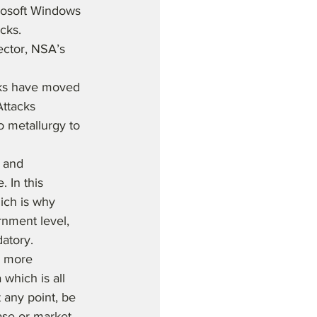
rosoft Windows 
cks. 
ector, NSA’s 
cks have moved 
ttacks 
 metallurgy to 
 and 
 In this 
ich is why 
rnment level, 
atory.
n more 
which is all 
 any point, be 
ase or market 