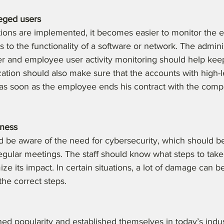
leged users
tions are implemented, it becomes easier to monitor the 
to the functionality of a software or network. The admini
r and employee user activity monitoring should help keep
ization should also make sure that the accounts with high-
as soon as the employee ends his contract with the compa
eness
 be aware of the need for cybersecurity, which should be 
regular meetings. The staff should know what steps to take 
ze its impact. In certain situations, a lot of damage can be
the correct steps.
ed popularity and established themselves in today’s indus