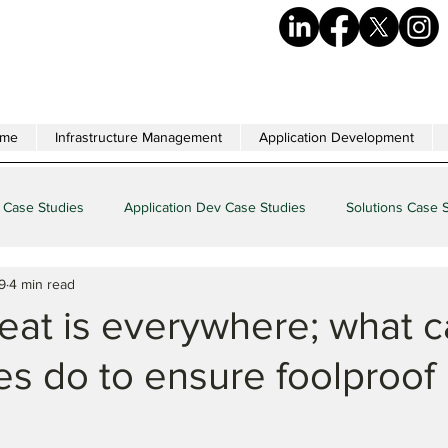
me
Infrastructure Management
Application Development
 Case Studies
Application Dev Case Studies
Solutions Case 
9
4 min read
eat is everywhere; what 
es do to ensure foolproof