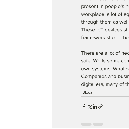
present in people’s h
workplace, a lot of e
through them as well.
These IoT devices sho
framework should be
There are a lot of nec
safe. While some comp
own systems. Whateve
Companies and busine
digital era, many of 
Blogs