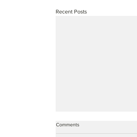
Recent Posts
Comments