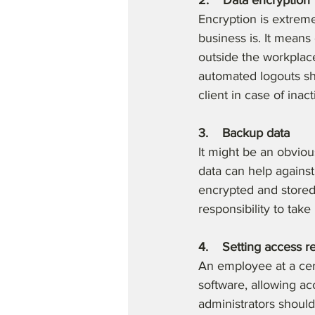
2.    Data encryption
Encryption is extreme
business is. It means
outside the workplac
automated logouts sho
client in case of inacti
3.    Backup data
It might be an obvio
data can help agains
encrypted and stored 
responsibility to ta
4.    Setting access re
An employee at a cert
software, allowing acc
administrators should