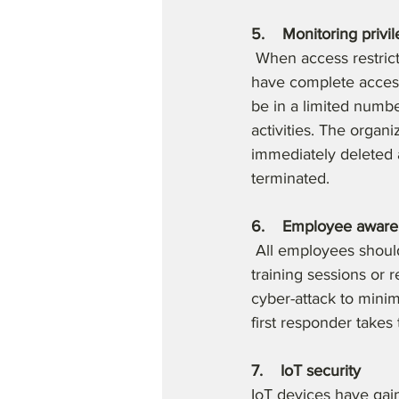
5.    Monitoring privi
 When access restric
have complete access 
be in a limited numbe
activities. The organ
immediately deleted 
terminated.
6.    Employee awar
 All employees should
training sessions or 
cyber-attack to minimi
first responder takes 
7.    IoT security
IoT devices have gain