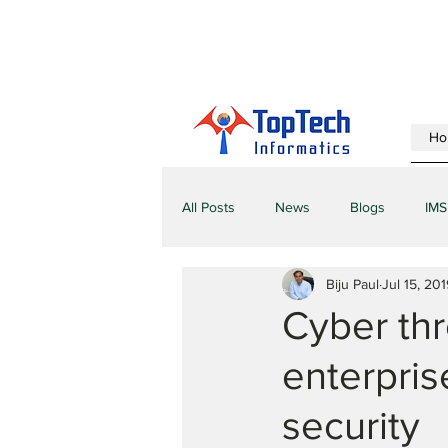
Ho
All Posts
News
Blogs
IMS
Biju Paul
Jul 15, 201
Cyber thr
enterpris
security