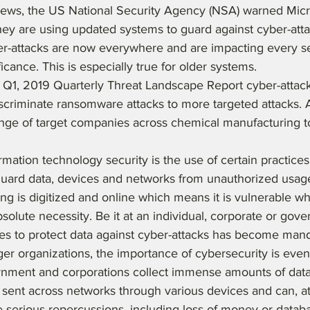
 news, the US National Security Agency (NSA) warned Mic
hey are using updated systems to guard against cyber-atta
er-attacks are now everywhere and are impacting every s
cance. This is especially true for older systems. 
t Q1, 2019 Quarterly Threat Landscape Report cyber-atta
scriminate ransomware attacks to more targeted attacks. A
ange of target companies across chemical manufacturing to
rmation technology security is the use of certain practices
guard data, devices and networks from unauthorized usage.
ing is digitized and online which means it is vulnerable wh
bsolute necessity. Be it at an individual, corporate or gove
es to protect data against cyber-attacks has become mand
ger organizations, the importance of cybersecurity is eve
rnment and corporations collect immense amounts of data 
is sent across networks through various devices and can, at
 serious repercussions, including loss of money or datab