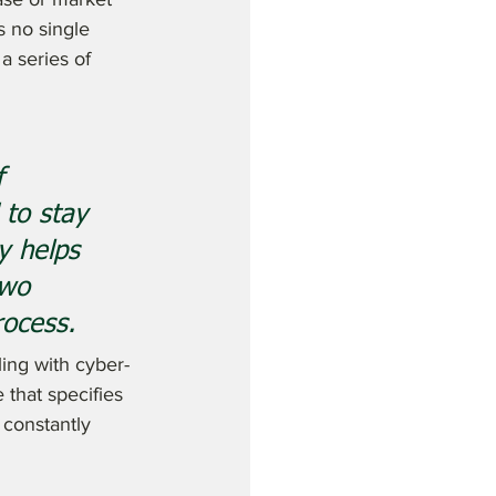
s no single 
a series of 
f 
 to stay 
y helps 
two 
ocess. 
ling with cyber-
that specifies 
constantly 