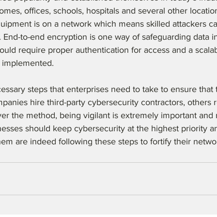
omes, offices, schools, hospitals and several other locatio
quipment is on a network which means skilled attackers c
 End-to-end encryption is one way of safeguarding data in t
uld require proper authentication for access and a scalab
 implemented. 
essary steps that enterprises need to take to ensure that t
anies hire third-party cybersecurity contractors, others re
r the method, being vigilant is extremely important and 
sses should keep cybersecurity at the highest priority an
them are indeed following these steps to fortify their netwo