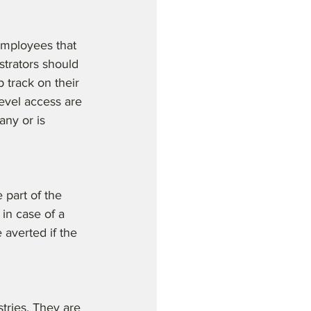
employees that 
strators should 
 track on their 
level access are 
ny or is 
part of the 
in case of a 
 averted if the 
tries. They are 