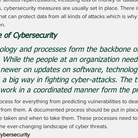
s, cybersecurity measures are usually set in place. There i
at can protect data from all kinds of attacks which is why 
en.
 of Cybersecurity
nology and processes form the backbone o
. While the people at an organization need
 newer on updates on software, technolog
n a big way in fighting cyber-attacks. The 
work in a coordinated manner form the pr
cess for everything from predicting vulnerabilities to dea
g from them. A documented process should be put in place 
e taken and when to take them. These processes need to 
the ever-changing landscape of cyber threats.
ybersecurity