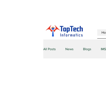
Ho
All Posts
News
Blogs
IMS