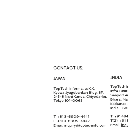
CONTACT U
S:
INDIA
JA
PAN
TopTech In
TopT
ech Inf
ormatics K.K.
Infra Futur
Kyowa Jyugob
ankan Bldg. 8F,
Seaport A
2-5-8 Nishi Kanda, Chiyo
da-ku,
Bharat Ma
Tokyo 101-0065
Kakkanad, 
India - 6
T: +91 48
T: +81 3-6909-4441
T(2): +91
F: +81 3-6909-4442
Email:
inq
Email:
in
quiry@
toptechinfo.com