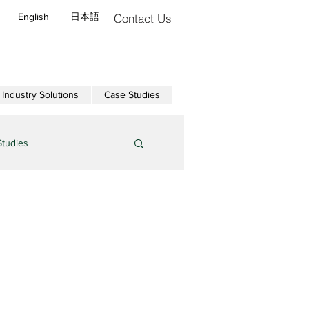
English
|
日本語
Contact Us
Industry Solutions
Case Studies
Studies