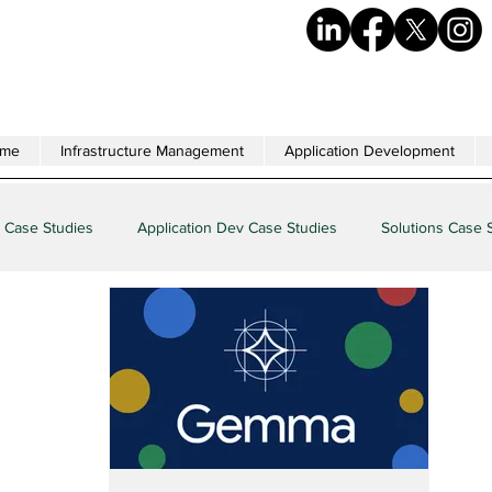
me
Infrastructure Management
Application Development
 Case Studies
Application Dev Case Studies
Solutions Case 