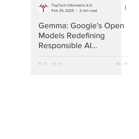
TopTech Informatics K.K.
Feb 29, 2024
2 min read
Gemma: Google's Open
Models Redefining
Responsible AI
Development