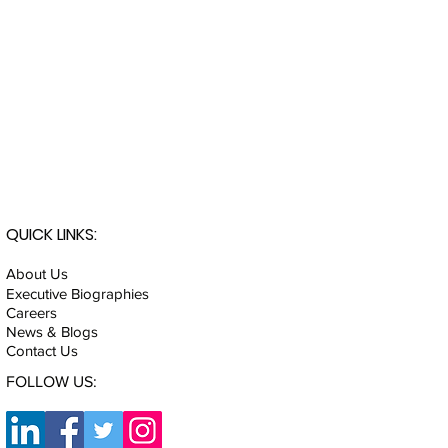
QUICK LINKS:
About Us
Executive Biographies
Careers
News & Blogs
Contact Us
FOLLOW US: