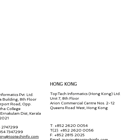
HONG KONG
TopTech Informatics (Hong Kong) Ltd.
formatics Pvt. Ltd.
Unit 7, 8th Floor
a Building, 8th Floor
Arion Commercial Centre Nos. 2-12
irport Road, Opp.
Queens Road West, Hong Kong
tha College
Ernakulam Dist, Kerala
82021
T: +852 2620 0054
4 2747299
T(2):
+852 2620 0056
 854 7347299
F:
+852 2815 2025
uiry@toptechinfo.com
Email:
inquiry@toptechinfo.com