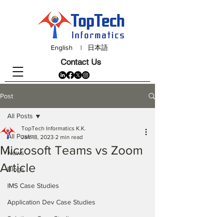
English
|
日本語
Contact Us
Post
All Posts
TopTech Informatics K.K.
All Posts
Jan 18, 2023
2 min read
Microsoft Teams vs Zoom
News
Article
Blogs
IMS Case Studies
Application Dev Case Studies