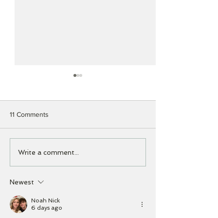
11 Comments
The Importance of Regular
Apple's New Brai
Write a comment...
Software Updates
Hello to “Apple
Intelligence”!
Newest
Noah Nick
6 days ago