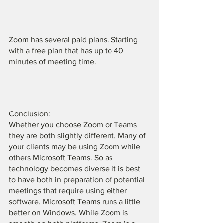
Zoom has several paid plans. Starting 
with a free plan that has up to 40 
minutes of meeting time. 
Conclusion:
Whether you choose Zoom or Teams 
they are both slightly different. Many of 
your clients may be using Zoom while 
others Microsoft Teams. So as 
technology becomes diverse it is best 
to have both in preparation of potential 
meetings that require using either 
software. Microsoft Teams runs a little 
better on Windows. While Zoom is 