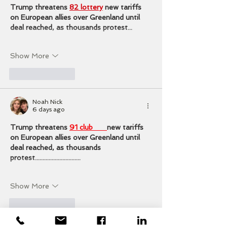
Trump threatens 
82 lottery
 new tariffs 
on European allies over Greenland until 
deal reached, as thousands protest...
Show More
Like
Reply
Noah Nick
6 days ago
Trump threatens 
91 club 
new tariffs 
on European allies over Greenland until 
deal reached, as thousands 
protest..............................
Show More
Like
Reply