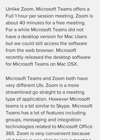
Unlike Zoom, Microsoft Teams offers a 
Full 1 hour per session meeting. Zoom is 
about 40 minutes for a free meeting. 
For a while Microsoft Teams did not 
have a desktop version for Mac Users 
but we could still access the software 
from the web browser. Microsoft 
recently released the desktop software 
for Microsoft Teams on Mac OSX.
Microsoft Teams and Zoom both have 
very different UIs. Zoom is a more 
streamlined go straight to a meeting 
type of application. However Microsoft 
teams is a bit similar to Skype. Microsoft 
Teams has a lot of features including 
groups, messaging and integration 
technologies related to Microsoft Office 
365. Zoom is very convenient because 