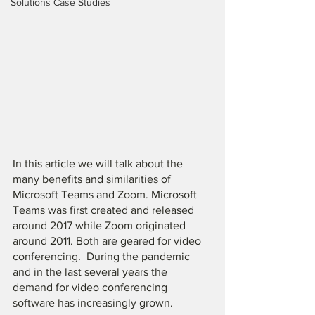
Solutions Case Studies
In this article we will talk about the 
many benefits and similarities of 
Microsoft Teams and Zoom. Microsoft 
Teams was first created and released 
around 2017 while Zoom originated 
around 2011. Both are geared for video 
conferencing.  During the pandemic 
and in the last several years the 
demand for video conferencing 
software has increasingly grown. 