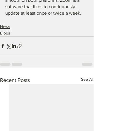
smooth on both platforms. Zoom is a 
software that likes to continuously 
update at least once or twice a week. 
News
Blogs
See All
Recent Posts