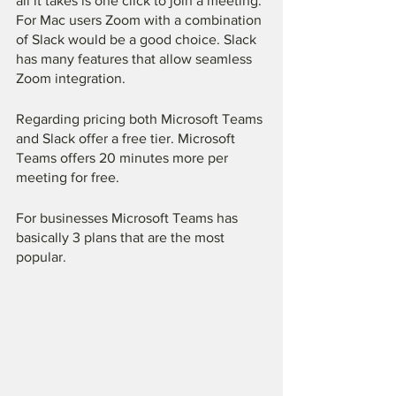
all it takes is one click to join a meeting. 
For Mac users Zoom with a combination 
of Slack would be a good choice. Slack 
has many features that allow seamless 
Zoom integration. 
Regarding pricing both Microsoft Teams 
and Slack offer a free tier. Microsoft 
Teams offers 20 minutes more per 
meeting for free. 
For businesses Microsoft Teams has 
basically 3 plans that are the most 
popular. 