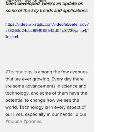
Solutions Case Studies
been developed. Here’s an update on 
some of the key trends and applications
https://video.wixstatic.com/video/a56efe_dc57
a73063d24cbc9f9151f2542d04e8/720p/mp4/f
ile.mp4
#Technology
 is among the few avenues 
that are ever growing. Every day there 
are some advancements in science and 
technology, and some of them have the 
potential to change how we see the 
world. Technology is in every aspect of 
our lives, especially in our hands i.e our 
#mobile
#phones
. 