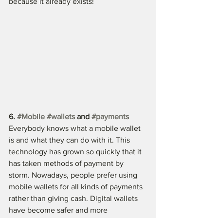
because it already exists!
6. 
#Mobile
#wallets
 and 
#payments
Everybody knows what a mobile wallet 
is and what they can do with it. This 
technology has grown so quickly that it 
has taken methods of payment by 
storm. Nowadays, people prefer using 
mobile wallets for all kinds of payments 
rather than giving cash. Digital wallets 
have become safer and more 