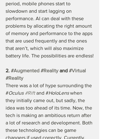
period, mobile phones start to 
slowdown and start lagging on 
performance. AI can deal with these 
problems by allocating the right amount 
of memory and performance to the apps 
that are used frequently and the ones 
that aren’t, which will also maximize 
battery life. The possibilities are endless!
2. 
#Augmented
#Reality
 and 
#Virtual
#Reality
There was a lot of hype surrounding the 
#
Oculus 
#Rift
 and #
HoloLens
 when 
they initially came out, but sadly, the 
idea was too ahead of its time. Now, the 
tech is making an ambitious return after 
a lot of research and development. Both 
these technologies can be game 
changers if used correctly. Currently, 