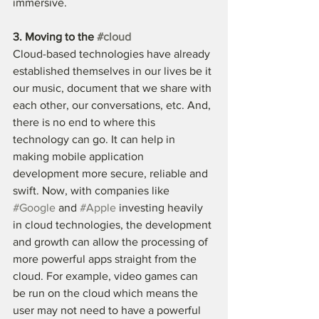
immersive. 
3. Moving to the 
#cloud
Cloud-based technologies have already 
established themselves in our lives be it 
our music, document that we share with 
each other, our conversations, etc. And, 
there is no end to where this 
technology can go. It can help in 
making mobile application 
development more secure, reliable and 
swift. Now, with companies like 
#Google
 and 
#Apple
 investing heavily 
in cloud technologies, the development 
and growth can allow the processing of 
more powerful apps straight from the 
cloud. For example, video games can 
be run on the cloud which means the 
user may not need to have a powerful 