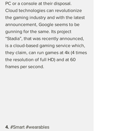
PC or a console at their disposal.
Cloud technologies can revolutionize 
the gaming industry and with the latest 
announcement, Google seems to be 
gunning for the same. Its project 
“Stadia”, that was recently announced, 
is a cloud-based gaming service which, 
they claim, can run games at 4k (4 times 
the resolution of full HD) and at 60 
frames per second. 
4. 
#Smart
#wearables