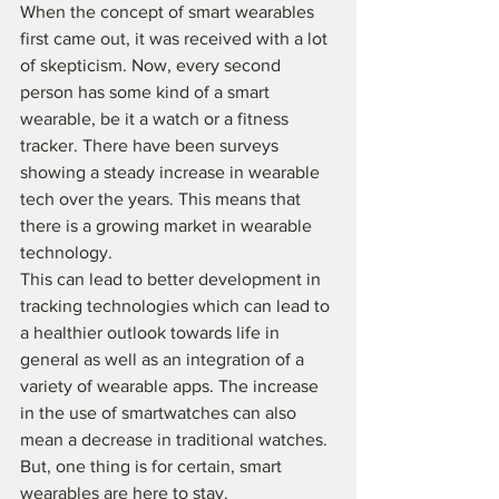
When the concept of smart wearables 
first came out, it was received with a lot 
of skepticism. Now, every second 
person has some kind of a smart 
wearable, be it a watch or a fitness 
tracker. There have been surveys 
showing a steady increase in wearable 
tech over the years. This means that 
there is a growing market in wearable 
technology. 
This can lead to better development in 
tracking technologies which can lead to 
a healthier outlook towards life in 
general as well as an integration of a 
variety of wearable apps. The increase 
in the use of smartwatches can also 
mean a decrease in traditional watches. 
But, one thing is for certain, smart 
wearables are here to stay.