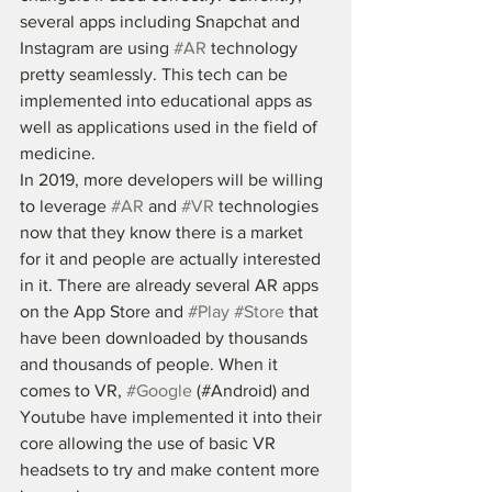
several apps including Snapchat and 
Instagram are using 
#AR
 technology 
pretty seamlessly. This tech can be 
implemented into educational apps as 
well as applications used in the field of 
medicine. 
In 2019, more developers will be willing 
to leverage 
#AR
 and 
#VR
 technologies 
now that they know there is a market 
for it and people are actually interested 
in it. There are already several AR apps 
on the App Store and 
#Play
#Store
 that 
have been downloaded by thousands 
and thousands of people. When it 
comes to VR, 
#Google
 (#Android) and 
Youtube have implemented it into their 
core allowing the use of basic VR 
headsets to try and make content more 