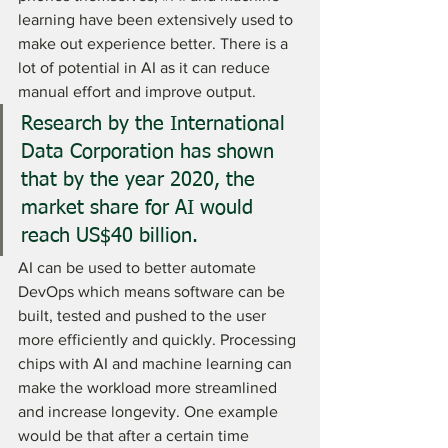
learning have been extensively used to 
make out experience better. There is a 
lot of potential in AI as it can reduce 
manual effort and improve output. 
Research by the International 
Data Corporation has shown 
that by the year 2020, the 
market share for AI would 
reach US$40 billion. 
AI can be used to better automate 
DevOps which means software can be 
built, tested and pushed to the user 
more efficiently and quickly. Processing 
chips with AI and machine learning can 
make the workload more streamlined 
and increase longevity. One example 
would be that after a certain time 