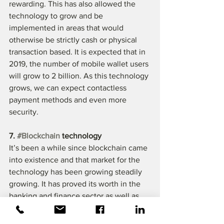
rewarding. This has also allowed the 
technology to grow and be 
implemented in areas that would 
otherwise be strictly cash or physical 
transaction based. It is expected that in 
2019, the number of mobile wallet users 
will grow to 2 billion. As this technology 
grows, we can expect contactless 
payment methods and even more 
security.
7. 
#Blockchain
 technology
It’s been a while since blockchain came 
into existence and that market for the 
technology has been growing steadily 
growing. It has proved its worth in the 
banking and finance sector as well as 
insurance and healthcare sector. Now 
that blockchain has been integrated 