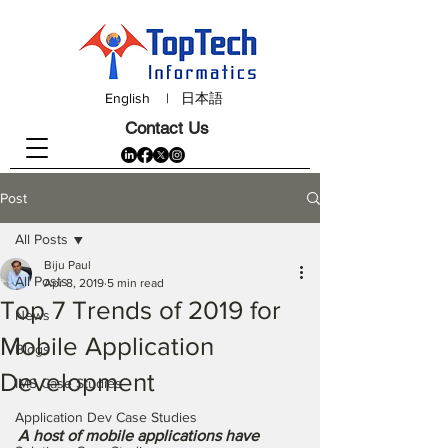
English
|
日本語
Contact Us
Post
All Posts
Biju Paul
All Posts
Apr 8, 2019
5 min read
Top 7 Trends of 2019 for
News
Mobile Application
Blogs
Development
IMS Case Studies
Application Dev Case Studies
A host of mobile applications have 