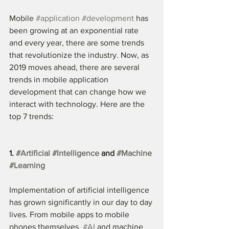
Mobile 
#application
#development
 has 
been growing at an exponential rate 
and every year, there are some trends 
that revolutionize the industry. Now, as 
2019 moves ahead, there are several 
trends in mobile application 
development that can change how we 
interact with technology. Here are the 
top 7 trends:
1. 
#Artificial
#Intelligence
 and 
#Machine
#Learning
Implementation of artificial intelligence 
has grown significantly in our day to day 
lives. From mobile apps to mobile 
phones themselves, 
#AI
 and machine 