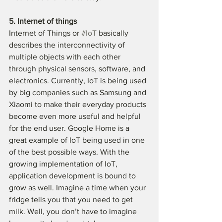
5. Internet of things
Internet of Things or 
#IoT
 basically 
describes the interconnectivity of 
multiple objects with each other 
through physical sensors, software, and 
electronics. Currently, IoT is being used 
by big companies such as Samsung and 
Xiaomi to make their everyday products 
become even more useful and helpful 
for the end user. Google Home is a 
great example of IoT being used in one 
of the best possible ways. With the 
growing implementation of IoT, 
application development is bound to 
grow as well. Imagine a time when your 
fridge tells you that you need to get 
milk. Well, you don’t have to imagine 