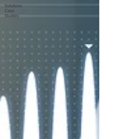
Solutions
Case
Studies