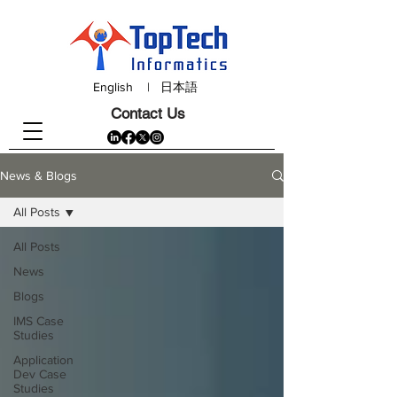
English
|
日本語
Contact Us
News & Blogs
All Posts
All Posts
News
Blogs
IMS Case
Studies
Application
Dev Case
Studies