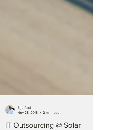
Biju Paul
Nov 28, 2018
2 min read