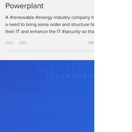
IT Outsourcing @ Solar
Powerplant
A #renewable #energy industry company had
a need to bring some order and structure to
their IT and enhance the IT #security so that
their...