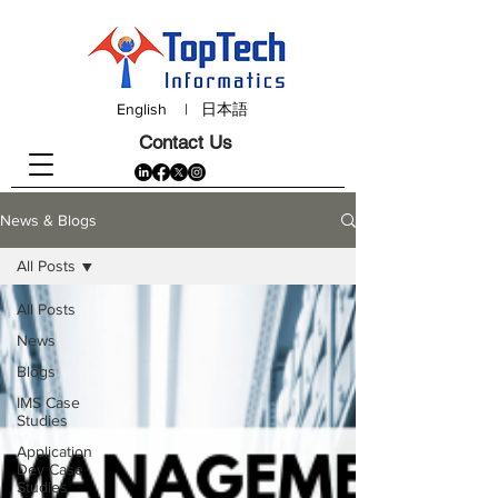
English
|
日本語
Contact Us
News & Blogs
All Posts
All Posts
News
Blogs
IMS Case
Studies
Application
Dev Case
Studies