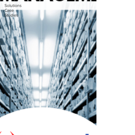
Solutions
Case
Studies