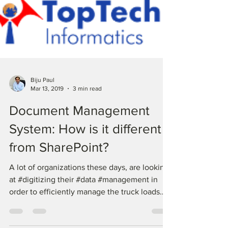
Biju Paul
Mar 13, 2019
3 min read
Document Management
System: How is it different
from SharePoint?
A lot of organizations these days, are looking
at #digitizing their #data #management in
order to efficiently manage the truck loads
of...