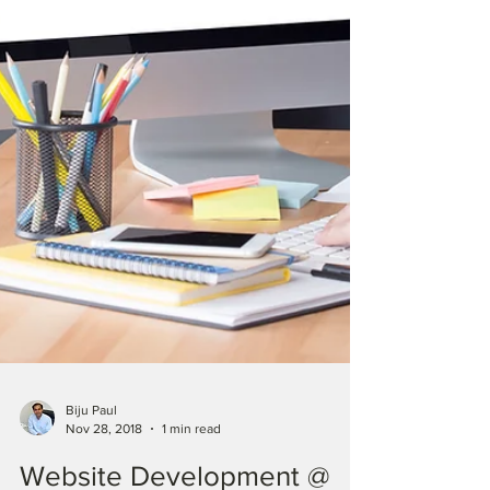
Biju Paul