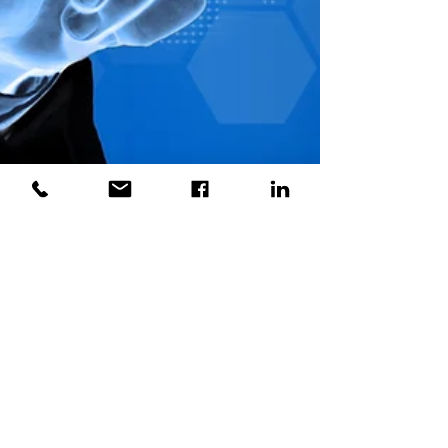
Biju Paul