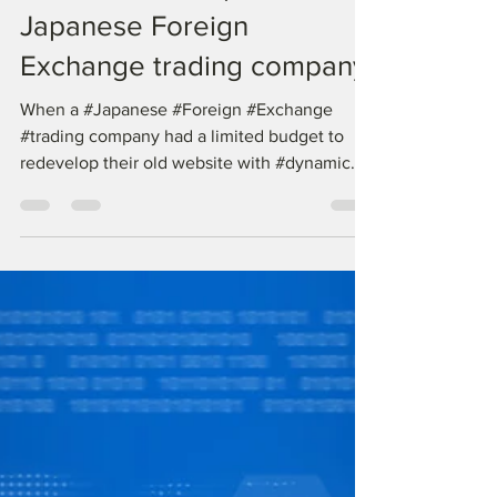
Nov 28, 2018
1 min read
Website Development @
Japanese Foreign
Exchange trading company
When a #Japanese #Foreign #Exchange
#trading company had a limited budget to
redevelop their old website with #dynamic
#content and...